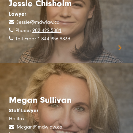
Jessie Chisholm
Lawyer
Jessie@mdwlaw.ca
Phone:
902.422.5881
Toll Free:
1.844.956.9833
Megan Sullivan
Staff Lawyer
Halifax
Megan@mdwlaw.ca