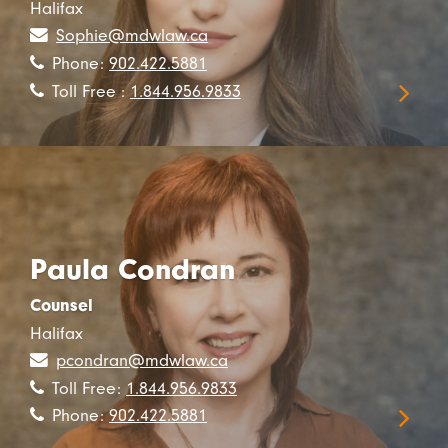
Halifax
Sophie@mdwlaw.ca
Phone:
902.422.5881
Toll Free :
1.844.956.9833
Paula Condran
Counsel
Halifax
pcondran@mdwlaw.ca
Toll Free:
1.844.956.9833
Phone:
902.422.5881