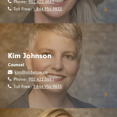
Phone:
902.422.4881
Toll Free:
1.844.956.9833
Kim Johnson
Counsel
kim@mdwlaw.ca
Phone:
902.422.5881
Toll Free:
1.844.956.9833