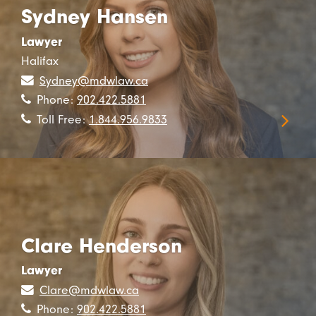
Sydney Hansen
Lawyer
Halifax
Sydney@mdwlaw.ca
Phone:
902.422.5881
Toll Free:
1.844.956.9833
Clare Henderson
Lawyer
Clare@mdwlaw.ca
Phone:
902.422.5881