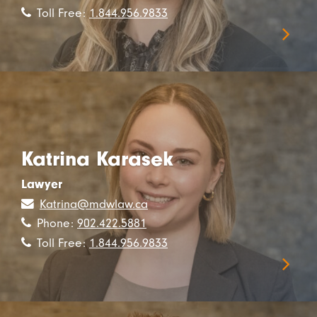
Toll Free:
1.844.956.9833
Katrina Karasek
Lawyer
Katrina@mdwlaw.ca
Phone:
902.422.5881
Toll Free:
1.844.956.9833