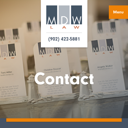
Menu
(902) 422-5881
Contact