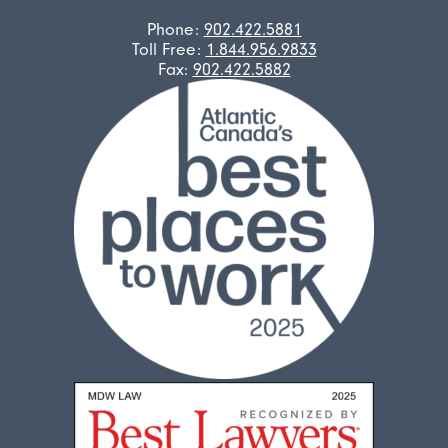
Phone:
902.422.5881
Toll Free:
1.844.956.9833
Fax:
902.422.5882