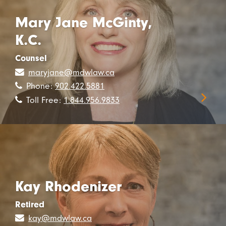
Mary Jane McGinty,
K.C.
Counsel
maryjane@mdwlaw.ca
Phone:
902.422.5881
Toll Free:
1.844.956.9833
Kay Rhodenizer
Retired
kay@mdwlaw.ca