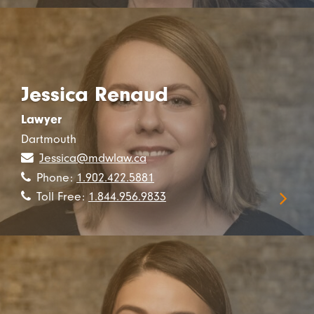
Jessica Renaud
Lawyer
Dartmouth
Jessica@mdwlaw.ca
Phone:
1.902.422.5881
Toll Free:
1.844.956.9833