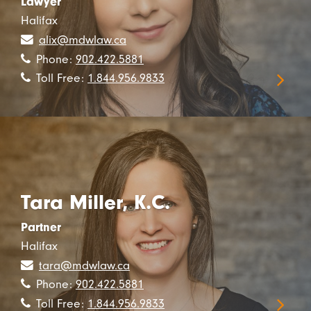
Lawyer
Halifax
alix@mdwlaw.ca
Phone:
902.422.5881
Toll Free:
1.844.956.9833
Tara Miller, K.C.
Partner
Halifax
tara@mdwlaw.ca
Phone:
902.422.5881
Toll Free:
1.844.956.9833