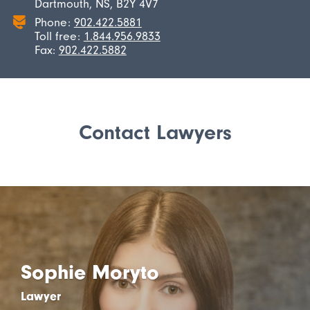
Dartmouth, NS, B2Y 4V7
Phone:
902.422.5881
Toll free:
1.844.956.9833
Fax:
902.422.5882
Contact Lawyers
Sophie Moryto
Lawyer