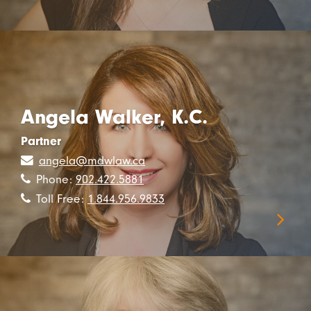
Angela Walker, K.C.
Partner
angela@mdwlaw.ca
Phone:
902.422.5881
Toll Free:
1.844.956.9833