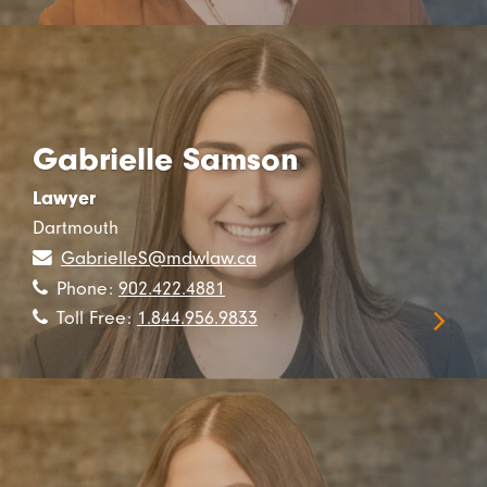
Gabrielle Samson
Lawyer
Dartmouth
GabrielleS@mdwlaw.ca
Phone:
902.422.4881
Toll Free:
1.844.956.9833