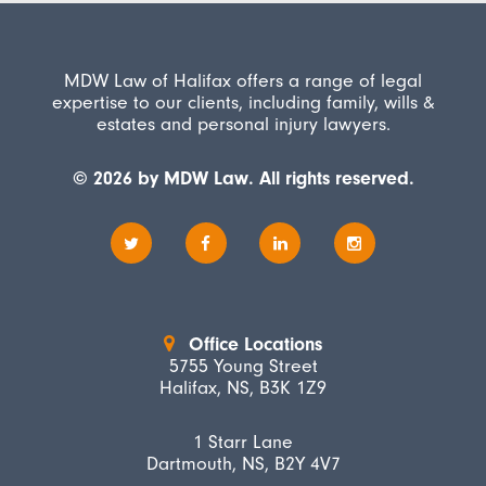
MDW Law of Halifax offers a range of legal
expertise to our clients, including family, wills &
estates and personal injury lawyers.
© 2026 by MDW Law. All rights reserved.
Office Locations
5755 Young Street
Halifax, NS, B3K 1Z9
1 Starr Lane
Dartmouth, NS, B2Y 4V7