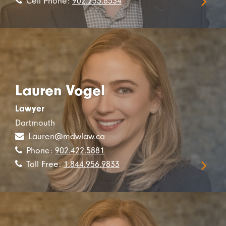
Cell Phone:
902.233.8534
Lauren Vogel
Lawyer
Dartmouth
Lauren@mdwlaw.ca
Phone:
902.422.5881
Toll Free:
1.844.956.9833