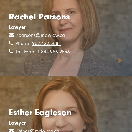
Rachel Parsons
Lawyer
rparsons@mdwlaw.ca
Phone:
902.422.5881
Toll Free:
1.844.956.9833
Esther Eagleson
Lawyer
Esther@mdwlaw.ca