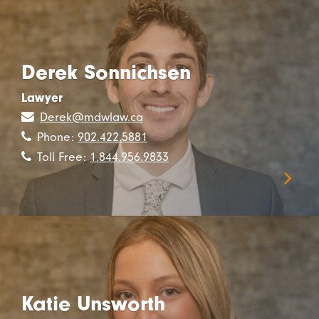
Derek Sonnichsen
Lawyer
Derek@mdwlaw.ca
Phone:
902.422.5881
Toll Free:
1.844.956.9833
Katie Unsworth