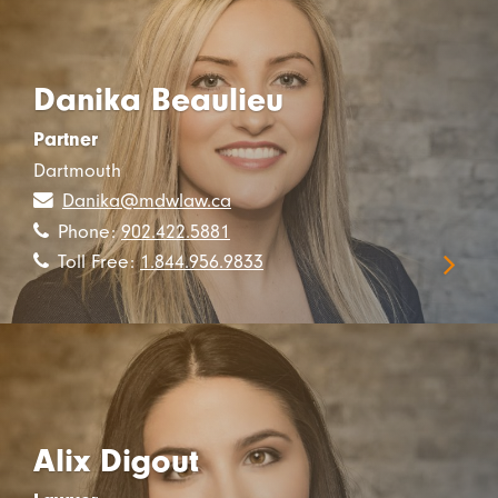
Danika Beaulieu
Partner
Dartmouth
Danika@mdwlaw.ca
Phone:
902.422.5881
Toll Free:
1.844.956.9833
Alix Digout