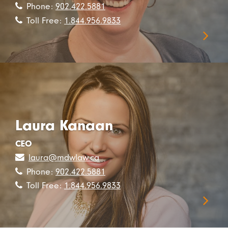
Phone:
902.422.5881
Toll Free:
1.844.956.9833
Laura Kanaan
CEO
laura@mdwlaw.ca
Phone:
902.422.5881
Toll Free:
1.844.956.9833