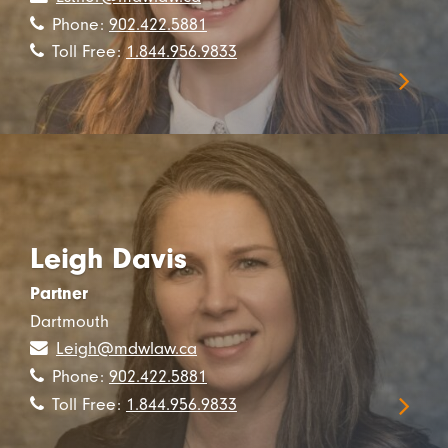
Phone:
902.422.5881
Toll Free:
1.844.956.9833
Leigh Davis
Partner
Dartmouth
Leigh@mdwlaw.ca
Phone:
902.422.5881
Toll Free:
1.844.956.9833