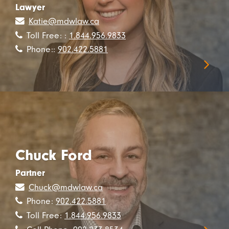
Lawyer
Katie@mdwlaw.ca
Toll Free: :
1.844.956.9833
Phone::
902.422.5881
Chuck Ford
Partner
Chuck@mdwlaw.ca
Phone:
902.422.5881
Toll Free:
1.844.956.9833