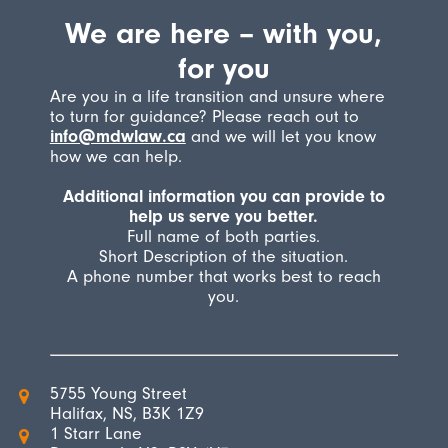
We are here – with you,
for you
Are you in a life transition and unsure where
to turn for guidance? Please reach out to
info@mdwlaw.ca
and we will let you know
how we can help.
Additional information you can provide to
help us serve you better.
Full name of both parties.
Short Description of the situation.
A phone number that works best to reach
you.
5755 Young Street
Halifax, NS, B3K 1Z9
1 Starr Lane