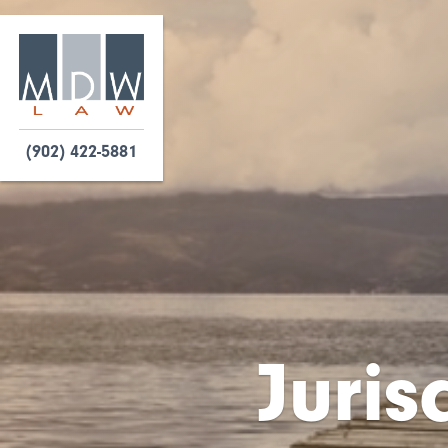
(902) 422-5881
Juris