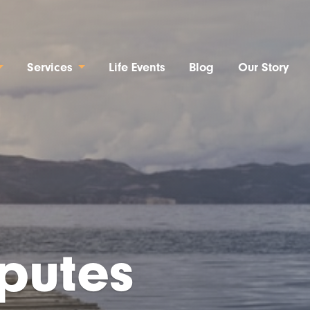
Services
Life Events
Blog
Our Story
sputes