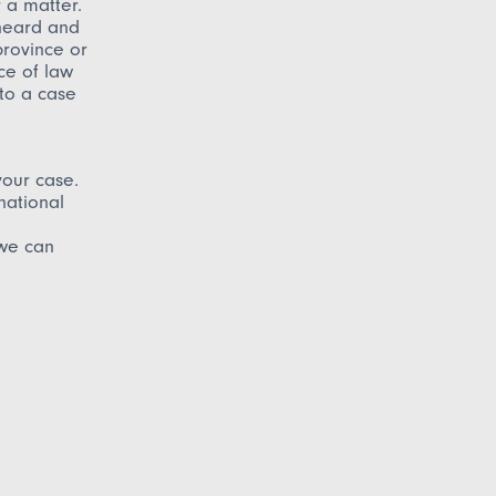
r a matter.
 heard and
province or
ce of law
 to a case
your case.
national
 we can