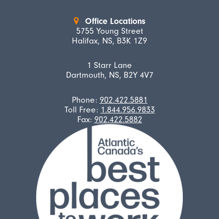
Office Locations
5755 Young Street
Halifax, NS, B3K 1Z9
1 Starr Lane
Dartmouth, NS, B2Y 4V7
Phone:
902.422.5881
Toll Free:
1.844.956.9833
Fax:
902.422.5882