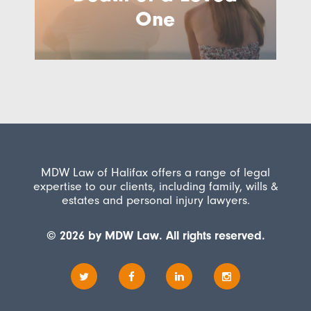
One
MDW Law of Halifax offers a range of legal
expertise to our clients, including family, wills &
estates and personal injury lawyers.
© 2026 by MDW Law. All rights reserved.