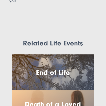
you.
Related Life Events
End of Life
Death of a Loved