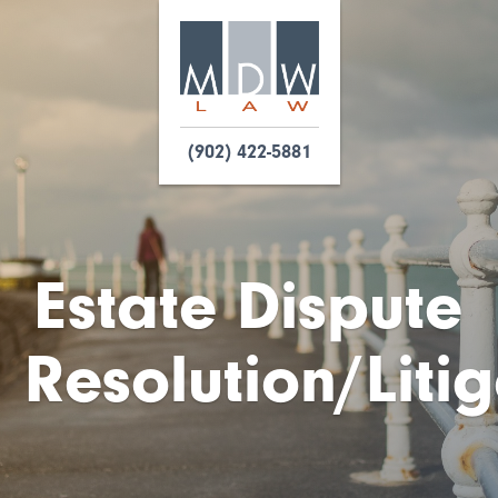
(902) 422-5881
Estate Dispute
Resolution/Liti