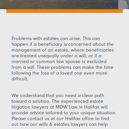
Problems with estates can arise. This can
happen if a beneficiary is concerned about the
management of an estate, where beneficiaries
are treated unequally under a will, or if a
married or common law spouse is excluded
from a will. These problems can make the time
following the loss of a loved one even more
difficult.
We understand that you need a clear path
toward a solution. The experienced estate
litigation lawyers at MDW Law in Halifax will
provide advice tailored to your unique situation.
Please contact us at our Halifax office to find
out how our wills & estates lawyers can help