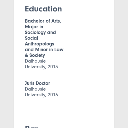
Education
Bachelor of Arts,
Major in
Sociology and
Social
Anthropology
and Minor in Law
& Society
Dalhousie
University, 2013
Juris Doctor
Dalhousie
University, 2016