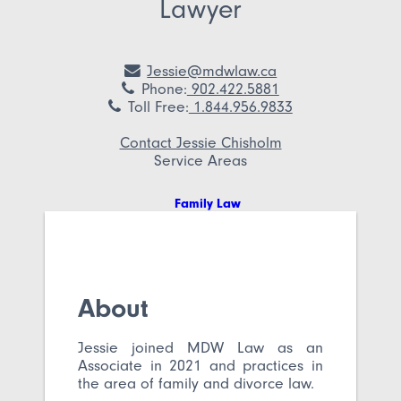
Lawyer
Jessie@mdwlaw.ca
Phone
:
902.422.5881
Toll Free
:
1.844.956.9833
Contact Jessie Chisholm
Service Areas
Family Law
About
Jessie joined MDW Law as an
Associate in 2021 and practices in
the area of family and divorce law.