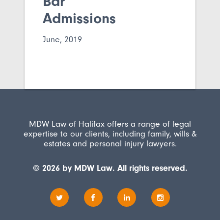
Bar
Admissions
June, 2019
MDW Law of Halifax offers a range of legal
expertise to our clients, including family, wills &
estates and personal injury lawyers.
© 2026 by MDW Law. All rights reserved.