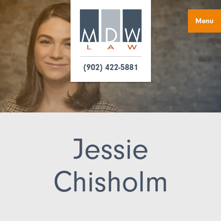
Menu
(902) 422-5881
Jessie
Chisholm