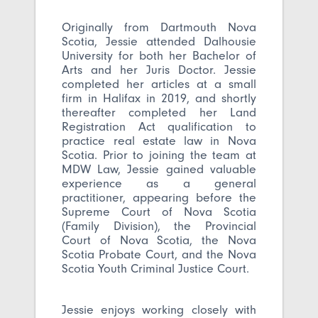
Originally from Dartmouth Nova
Scotia, Jessie attended Dalhousie
University for both her Bachelor of
Arts and her Juris Doctor. Jessie
completed her articles at a small
firm in Halifax in 2019, and shortly
thereafter completed her Land
Registration Act qualification to
practice real estate law in Nova
Scotia. Prior to joining the team at
MDW Law, Jessie gained valuable
experience as a general
practitioner, appearing before the
Supreme Court of Nova Scotia
(Family Division), the Provincial
Court of Nova Scotia, the Nova
Scotia Probate Court, and the Nova
Scotia Youth Criminal Justice Court.
Jessie enjoys working closely with