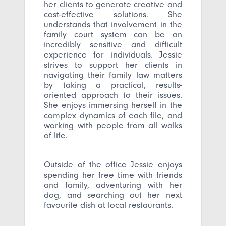
her clients to generate creative and
cost-effective solutions. She
understands that involvement in the
family court system can be an
incredibly sensitive and difficult
experience for individuals. Jessie
strives to support her clients in
navigating their family law matters
by taking a practical, results-
oriented approach to their issues.
She enjoys immersing herself in the
complex dynamics of each file, and
working with people from all walks
of life.
Outside of the office Jessie enjoys
spending her free time with friends
and family, adventuring with her
dog, and searching out her next
favourite dish at local restaurants.