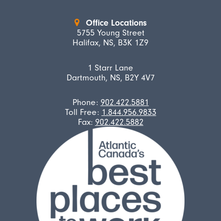
Office Locations
5755 Young Street
Halifax, NS, B3K 1Z9
1 Starr Lane
Dartmouth, NS, B2Y 4V7
Phone:
902.422.5881
Toll Free:
1.844.956.9833
Fax:
902.422.5882