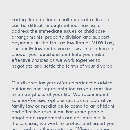
Facing the emotional challenges of a divorce
can be difficult enough without having to
address the immediate issues of child care
arrangements, property division and support
payments. At the Halifax law firm of MDW Law,
our family law and divorce lawyers are here to
answer your questions and help you make
effective choices as we work together to
negotiate and settle the terms of your divorce.
Our divorce lawyers offer experienced advice,
guidance and representation as you transition
to a new phase of your life. We recommend
solution-focused options such as collaborative
family law or mediation to come to an efficient
and effective resolution. For some people,
negotiated agreements are not possible. In
these cases, we work to protect and assert your
legal rights in the courtroom. When you meet