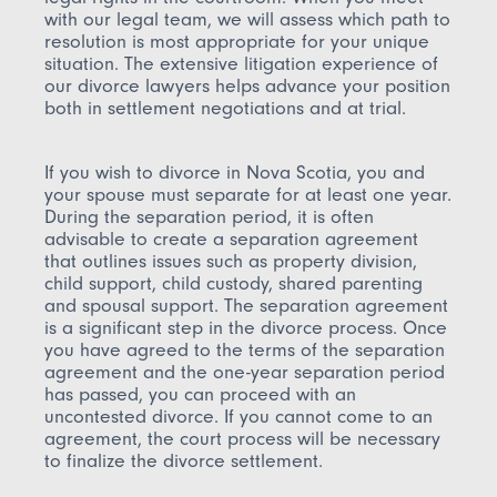
with our legal team, we will assess which path to
resolution is most appropriate for your unique
situation. The extensive litigation experience of
our divorce lawyers helps advance your position
both in settlement negotiations and at trial.
If you wish to divorce in Nova Scotia, you and
your spouse must separate for at least one year.
During the separation period, it is often
advisable to create a separation agreement
that outlines issues such as property division,
child support, child custody, shared parenting
and spousal support. The separation agreement
is a significant step in the divorce process. Once
you have agreed to the terms of the separation
agreement and the one-year separation period
has passed, you can proceed with an
uncontested divorce. If you cannot come to an
agreement, the court process will be necessary
to finalize the divorce settlement.