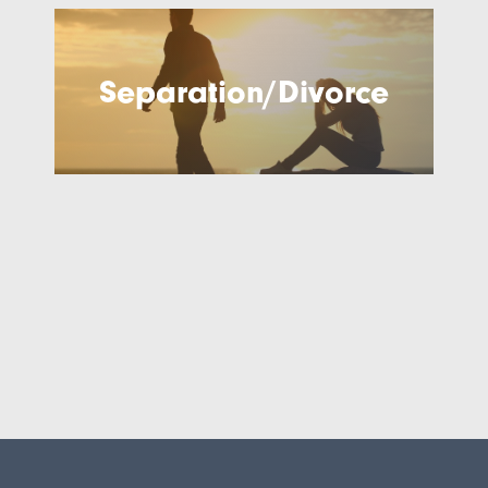
Separation/Divorce