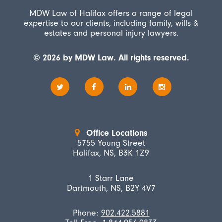
MDW Law of Halifax offers a range of legal
expertise to our clients, including family, wills &
estates and personal injury lawyers.
© 2026 by MDW Law. All rights reserved.
Office Locations
5755 Young Street
Halifax, NS, B3K 1Z9
1 Starr Lane
Dartmouth, NS, B2Y 4V7
Phone:
902.422.5881