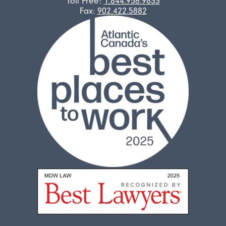
Toll Free:
1.844.956.9833
Fax:
902.422.5882