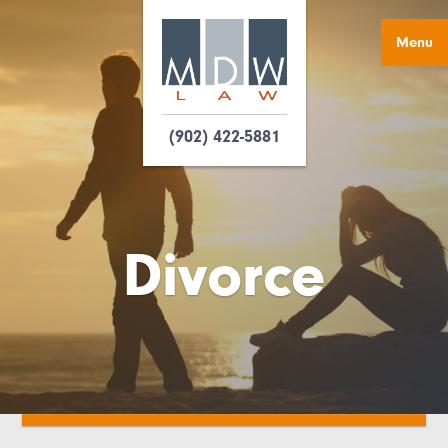
Menu
(902) 422-5881
Divorce