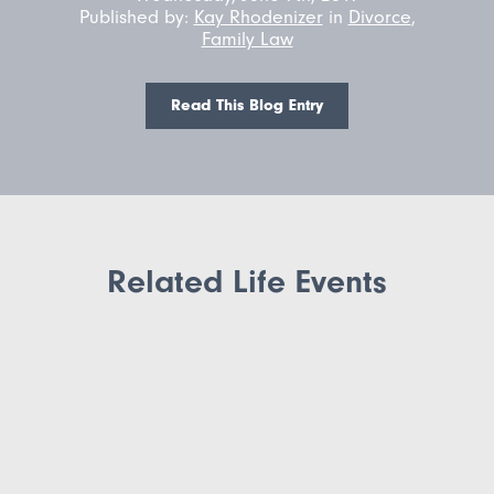
Published by:
Kay Rhodenizer
in
Divorce
,
Family Law
Read This Blog Entry
Related Life Events