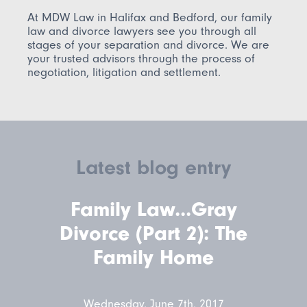
At MDW Law in Halifax and Bedford, our family
law and divorce lawyers see you through all
stages of your separation and divorce. We are
your trusted advisors through the process of
negotiation, litigation and settlement.
Latest blog entry
Family Law...Gray
Divorce (Part 2): The
Family Home
Wednesday, June 7th, 2017