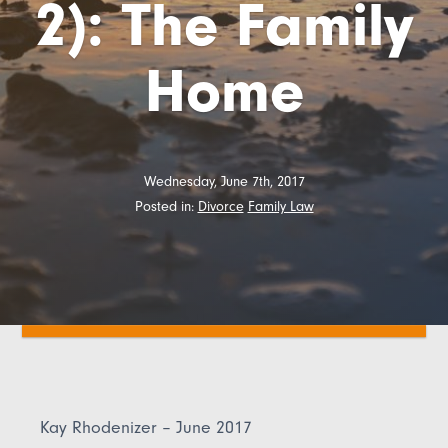
2): The Family
Home
Wednesday, June 7th, 2017
Posted in:
Divorce
Family Law
Kay Rhodenizer – June 2017