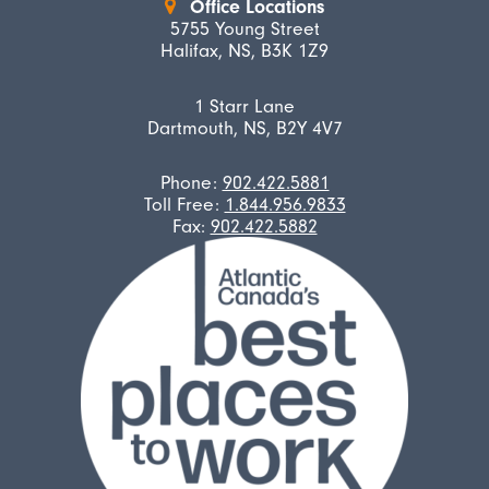
Office Locations
5755 Young Street
Halifax, NS, B3K 1Z9
1 Starr Lane
Dartmouth, NS, B2Y 4V7
Phone:
902.422.5881
Toll Free:
1.844.956.9833
Fax:
902.422.5882