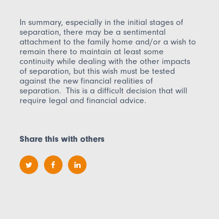
In summary, especially in the initial stages of
separation, there may be a sentimental
attachment to the family home and/or a wish to
remain there to maintain at least some
continuity while dealing with the other impacts
of separation, but this wish must be tested
against the new financial realities of
separation. This is a difficult decision that will
require legal and financial advice.
Share this with others