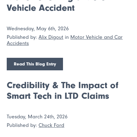
Vehicle Accident
Wednesday, May 6th, 2026
Published by:
Alix Digout
in
Motor Vehicle and Car
Accidents
Read This Blog Entry
Credibility & The Impact of
Smart Tech in LTD Claims
Tuesday, March 24th, 2026
Published by:
Chuck Ford