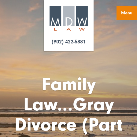
Menu
(902) 422-5881
Family
Law...Gray
Divorce (Part