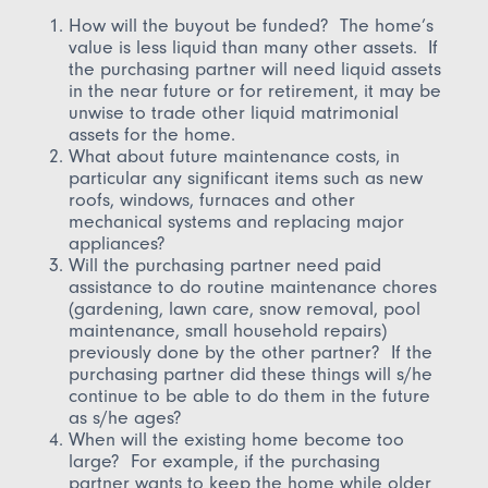
How will the buyout be funded? The home’s
value is less liquid than many other assets. If
the purchasing partner will need liquid assets
in the near future or for retirement, it may be
unwise to trade other liquid matrimonial
assets for the home.
What about future maintenance costs, in
particular any significant items such as new
roofs, windows, furnaces and other
mechanical systems and replacing major
appliances?
Will the purchasing partner need paid
assistance to do routine maintenance chores
(gardening, lawn care, snow removal, pool
maintenance, small household repairs)
previously done by the other partner? If the
purchasing partner did these things will s/he
continue to be able to do them in the future
as s/he ages?
When will the existing home become too
large? For example, if the purchasing
partner wants to keep the home while older