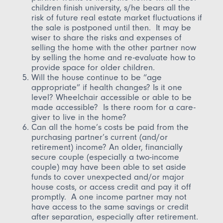
children finish university, s/he bears all the
risk of future real estate market fluctuations if
the sale is postponed until then. It may be
wiser to share the risks and expenses of
selling the home with the other partner now
by selling the home and re-evaluate how to
provide space for older children.
Will the house continue to be “age
appropriate” if health changes? Is it one
level? Wheelchair accessible or able to be
made accessible? Is there room for a care-
giver to live in the home?
Can all the home’s costs be paid from the
purchasing partner’s current (and/or
retirement) income? An older, financially
secure couple (especially a two-income
couple) may have been able to set aside
funds to cover unexpected and/or major
house costs, or access credit and pay it off
promptly. A one income partner may not
have access to the same savings or credit
after separation, especially after retirement.