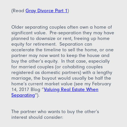
(Read
Gray Divorce Part 1
)
Older separating couples often own a home of
significant value. Pre-separation they may have
planned to downsize or rent, freeing up home
equity for retirement. Separation can
accelerate the timeline to sell the home, or one
partner may now want to keep the house and
buy the other’s equity. In that case, especially
for married couples (or cohabiting couples
registered as domestic partners) with a lengthy
marriage, the buyout would usually be half the
home’s current market value (see my February
14, 2017 Blog “
Valuing Real Estate When
Separating
”).
The partner who wants to buy the other’s
interest should consider: