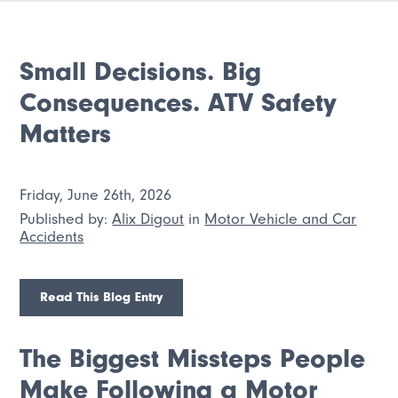
Small Decisions. Big
Consequences. ATV Safety
Matters
Friday, June 26th, 2026
Published by:
Alix Digout
in
Motor Vehicle and Car
Accidents
Read This Blog Entry
The Biggest Missteps People
Make Following a Motor