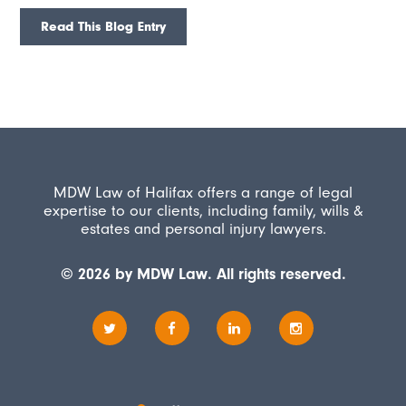
Read This Blog Entry
MDW Law of Halifax offers a range of legal
expertise to our clients, including family, wills &
estates and personal injury lawyers.
© 2026 by MDW Law. All rights reserved.