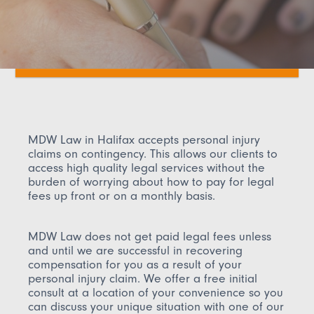
MDW Law in Halifax accepts personal injury
claims on contingency. This allows our clients to
access high quality legal services without the
burden of worrying about how to pay for legal
fees up front or on a monthly basis.
MDW Law does not get paid legal fees unless
and until we are successful in recovering
compensation for you as a result of your
personal injury claim. We offer a free initial
consult at a location of your convenience so you
can discuss your unique situation with one of our