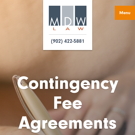
Menu
(902) 422-5881
Contingency
Fee
Agreements