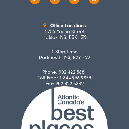
Office Locations
5755 Young Street
Halifax, NS, B3K 1Z9
1 Starr Lane
Dartmouth, NS, B2Y 4V7
Phone:
902.422.5881
Toll Free:
1.844.956.9833
Fax:
902.422.5882