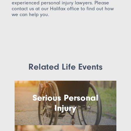
experienced personal injury lawyers.
Please
contact us at our Halifax office to find out how
we can help you.
Related Life Events
Serious Personal
Injury