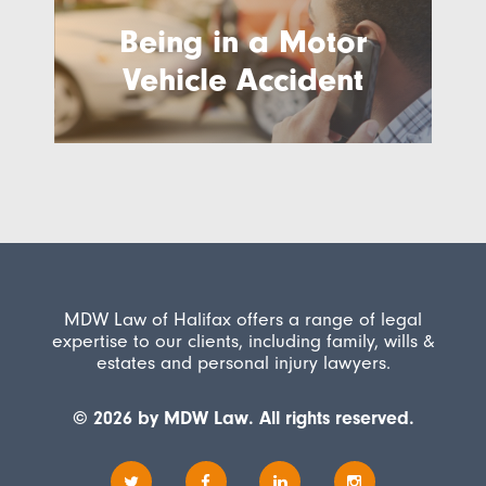
Being in a Motor
Vehicle Accident
MDW Law of Halifax offers a range of legal
expertise to our clients, including family, wills &
estates and personal injury lawyers.
© 2026 by MDW Law. All rights reserved.