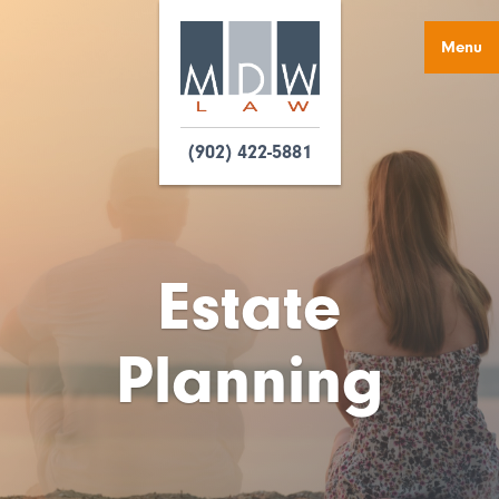
Menu
(902) 422-5881
Estate
Planning