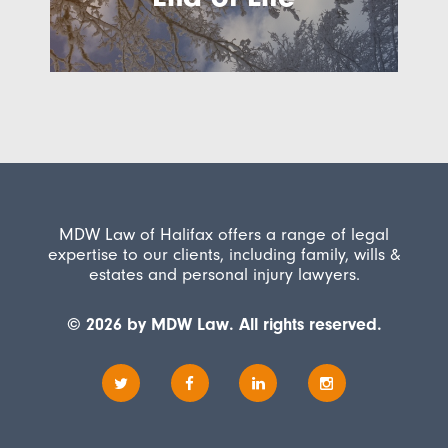
MDW Law of Halifax offers a range of legal
expertise to our clients, including family, wills &
estates and personal injury lawyers.
© 2026 by MDW Law. All rights reserved.