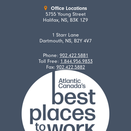
Office Locations
5755 Young Street
Halifax, NS, B3K 1Z9
1 Starr Lane
Dartmouth, NS, B2Y 4V7
Phone:
902.422.5881
Toll Free:
1.844.956.9833
Fax:
902.422.5882