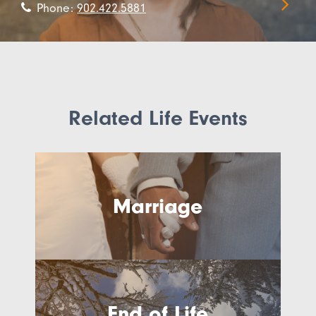
Phone:
902.422.5881
Related Life Events
Marriage
End of Life