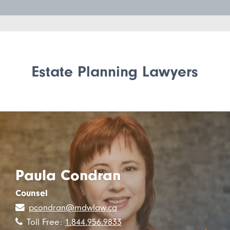
Estate Planning Lawyers
Paula Condran
Counsel
pcondran@mdwlaw.ca
Toll Free:
1.844.956.9833