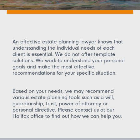
An effective estate planning lawyer knows that
understanding the individual needs of each
client is essential. We do not offer template
solutions. We work to understand your personal
goals and make the most effective
recommendations for your specific situation.
Based on your needs, we may recommend
various estate planning tools such as a will,
guardianship, trust, power of attorney or
personal directive. Please contact us at our
Halifax office to find out how we can help you.