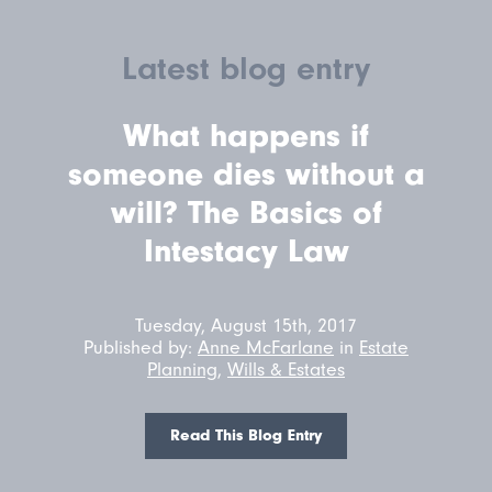
Latest blog entry
What happens if
someone dies without a
will? The Basics of
Intestacy Law
Tuesday, August 15th, 2017
Published by:
Anne McFarlane
in
Estate
Planning
,
Wills & Estates
Read This Blog Entry