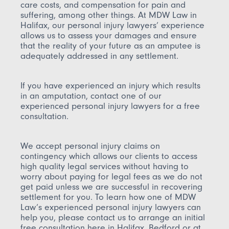
care costs, and compensation for pain and
suffering, among other things. At MDW Law in
Halifax, our personal injury lawyers’ experience
allows us to assess your damages and ensure
that the reality of your future as an amputee is
adequately addressed in any settlement.
If you have experienced an injury which results
in an amputation, contact one of our
experienced personal injury lawyers for a free
consultation.
We accept personal injury claims on
contingency which allows our clients to access
high quality legal services without having to
worry about paying for legal fees as we do not
get paid unless we are successful in recovering
settlement for you.
To learn how one of MDW
Law’s experienced personal injury lawyers can
help you, please contact us to arrange an initial
free consultation here in Halifax, Bedford or at