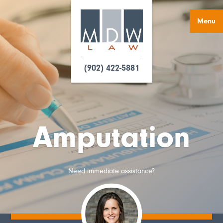
Menu
(902) 422-5881
Amputation
Need immediate assistance?