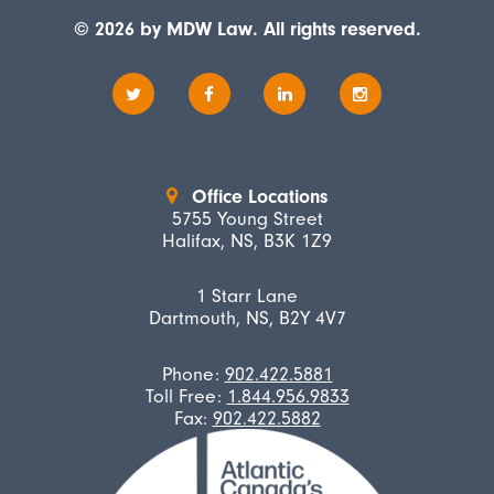
© 2026 by MDW Law. All rights reserved.
Office Locations
5755 Young Street
Halifax, NS, B3K 1Z9
1 Starr Lane
Dartmouth, NS, B2Y 4V7
Phone:
902.422.5881
Toll Free:
1.844.956.9833
Fax:
902.422.5882