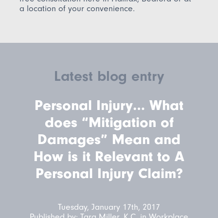
a location of your convenience.
Latest blog entry
Personal Injury… What
does “Mitigation of
Damages” Mean and
How is it Relevant to A
Personal Injury Claim?
Tuesday, January 17th, 2017
Published by:
Tara Miller, K.C.
in
Workplace