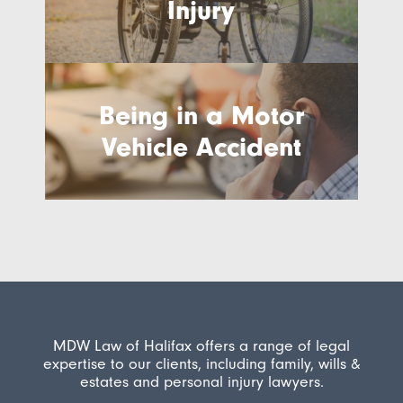
Injury
Being in a Motor
Vehicle Accident
MDW Law of Halifax offers a range of legal
expertise to our clients, including family, wills &
estates and personal injury lawyers.