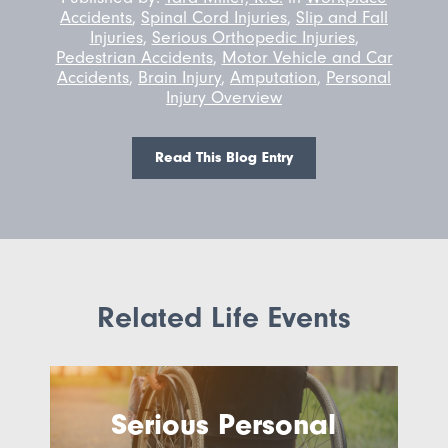
Accidents
,
Spinal Cord Injuries
,
Slip and Fall
Injuries
,
Serious Orthopedic Injuries
,
Pedestrian Accidents
,
Motor Vehicle and Car
Accidents
,
Brain Injury
,
Amputation
,
Personal
Injury Overview
Read This Blog Entry
Related Life Events
Serious Personal