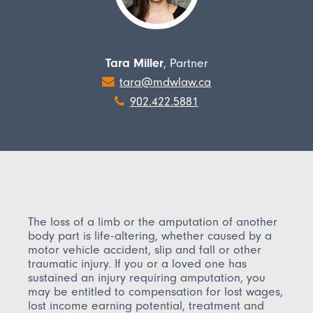
Tara Miller
, Partner
tara@mdwlaw.ca
902.422.5881
The loss of a limb or the amputation of another
body part is life-altering, whether caused by a
motor vehicle accident, slip and fall or other
traumatic injury. If you or a loved one has
sustained an injury requiring amputation, you
may be entitled to compensation for lost wages,
lost income earning potential, treatment and