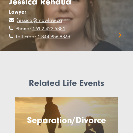
Jessica Renaud
Lawyer
Jessica@mdwlaw.ca
Phone:
1.902.422.5881
Toll Free:
1.844.956.9833
Related Life Events
Separation/Divorce