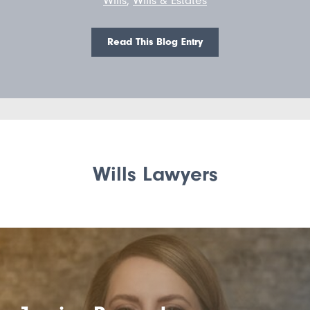
Read This Blog Entry
Wills Lawyers