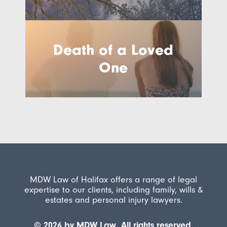
Death of a Loved
One
MDW Law of Halifax offers a range of legal
expertise to our clients, including family, wills &
estates and personal injury lawyers.
© 2026 by MDW Law. All rights reserved.