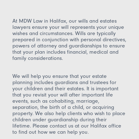
At MDW Law in Halifax, our wills and estates
lawyers ensure your will represents your unique
wishes and circumstances. Wills are typically
prepared in conjunction with personal directives,
powers of attorney and guardianships to ensure
that your plan includes financial, medical and
family considerations.
We will help you ensure that your estate
planning includes guardians and trustees for
your children and their estates. It is important
that you revisit your will after important life
events, such as cohabiting, marriage,
separation, the birth of a child, or acquiring
property. We also help clients who wish to place
children under guardianship during their
lifetime. Please contact us at our Halifax office
to find out how we can help you.