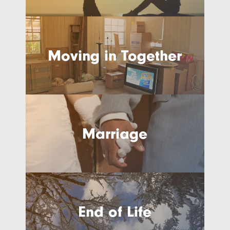
Moving in Together
Marriage
End of Life