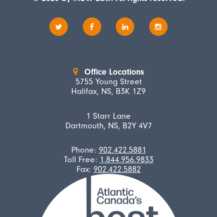
Office Locations
5755 Young Street
Halifax, NS, B3K 1Z9
1 Starr Lane
Dartmouth, NS, B2Y 4V7
Phone:
902.422.5881
Toll Free:
1.844.956.9833
Fax:
902.422.5882