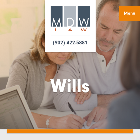
Menu
(902) 422-5881
Wills