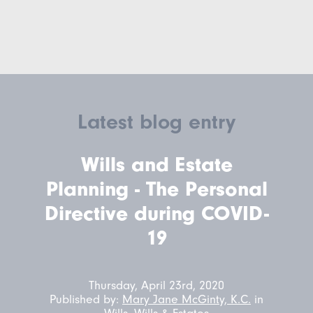
Latest blog entry
Wills and Estate
Planning - The Personal
Directive during COVID-
19
Thursday, April 23rd, 2020
Published by:
Mary Jane McGinty, K.C.
in
Wills
,
Wills & Estates