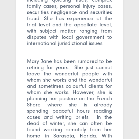
family cases, personal injury cases,
securities negligence and securities
fraud. She has experience at the
trial level and the appellate level,
with subject matter ranging from
disputes with local government to
international jurisdictional issues.
Mary Jane has been rumored to be
retiring for years. She just cannot
leave the wonderful people with
whom she works and the wonderful
and sometimes colourful clients for
whom she works. However, she is
planning her pasture on the French
Shore where she is already
spending peaceful hours reading
cases and writing briefs. In the
dead of winter, she can often be
found working remotely from her
home in Sarasota, Florida. With