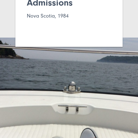
Admissions
Nova Scotia, 1984