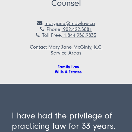
Counsel
maryjane@mdwlaw.ca
Phone
:
902.422.5881
Toll Free
:
1.844.956.9833
Contact Mary Jane McGinty, K.C.
Service Areas
Family Law
Wills & Estates
I have had the privilege of
practicing law for 33 years.