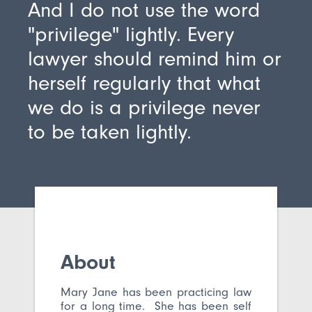
And I do not use the word
"privilege" lightly. Every
lawyer should remind him or
herself regularly that what
we do is a privilege never
to be taken lightly.
About
Mary Jane has been practicing law
for a long time. She has been self