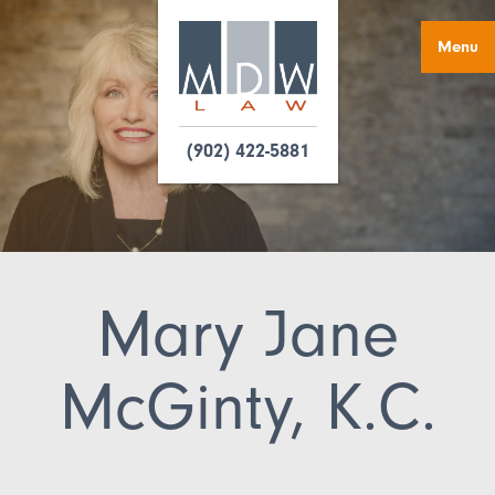
Menu
(902) 422-5881
Mary Jane
McGinty, K.C.