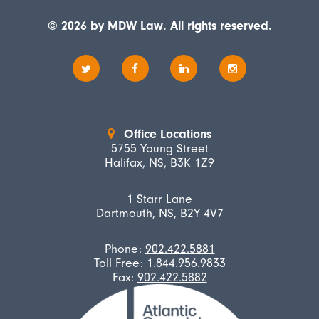
© 2026 by MDW Law. All rights reserved.
Office Locations
5755 Young Street
Halifax, NS, B3K 1Z9
1 Starr Lane
Dartmouth, NS, B2Y 4V7
Phone:
902.422.5881
Toll Free:
1.844.956.9833
Fax:
902.422.5882