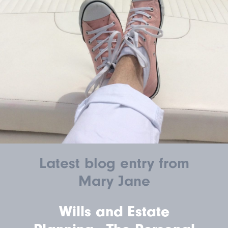
Latest blog entry from
Mary Jane
Wills and Estate