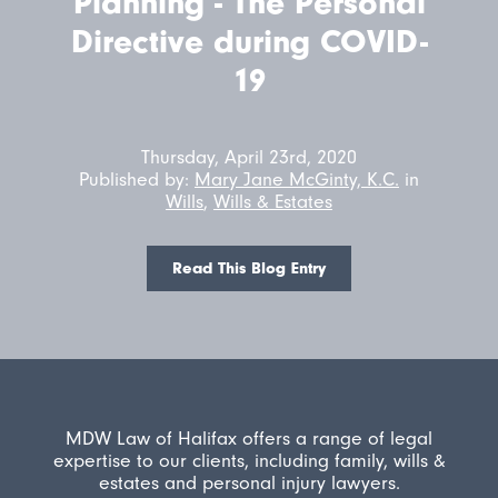
Planning - The Personal
Directive during COVID-
19
Thursday, April 23rd, 2020
Published by:
Mary Jane McGinty, K.C.
in
Wills
,
Wills & Estates
Read This Blog Entry
MDW Law of Halifax offers a range of legal
expertise to our clients, including family, wills &
estates and personal injury lawyers.