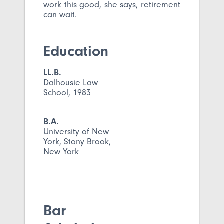
work this good, she says, retirement
can wait.
Education
LL.B.
Dalhousie Law
School, 1983
B.A.
University of New
York, Stony Brook,
New York
Bar