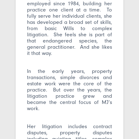
employed since 1984, building her
practice one client at a time. To
fully serve her individual clients, she
has developed a broad set of skills,
from basic Wills to complex
litigation. She feels she is part of
that endangered species, the
general practitioner. And she likes
it that way.
In the early years, property
transactions, simple divorces and
estate work were the core of the
practice. But over the years, the
litigation practice grew and
became the central focus of MJ’s
work.
Her litigation includes contract
disputes, property disputes
including quieting titles, complex