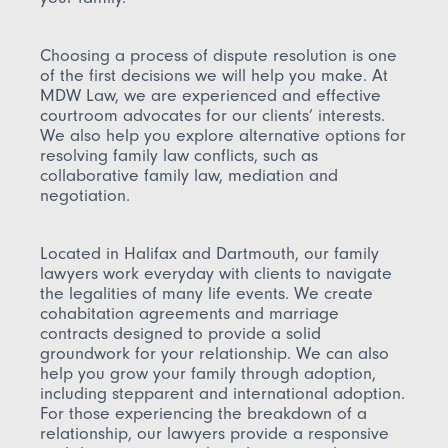
Choosing a process of dispute resolution is one
of the first decisions we will help you make. At
MDW Law, we are experienced and effective
courtroom advocates for our clients’ interests.
We also help you explore alternative options for
resolving family law conflicts, such as
collaborative family law, mediation and
negotiation.
Located in Halifax and Dartmouth, our family
lawyers work everyday with clients to navigate
the legalities of many life events. We create
cohabitation agreements and marriage
contracts designed to provide a solid
groundwork for your relationship. We can also
help you grow your family through adoption,
including stepparent and international adoption.
For those experiencing the breakdown of a
relationship, our lawyers provide a responsive