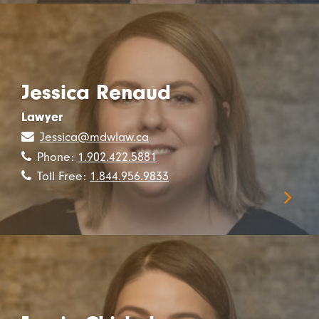
Jessica Renaud
Lawyer
Jessica@mdwlaw.ca
Phone:
1.902.422.5881
Toll Free:
1.844.956.9833