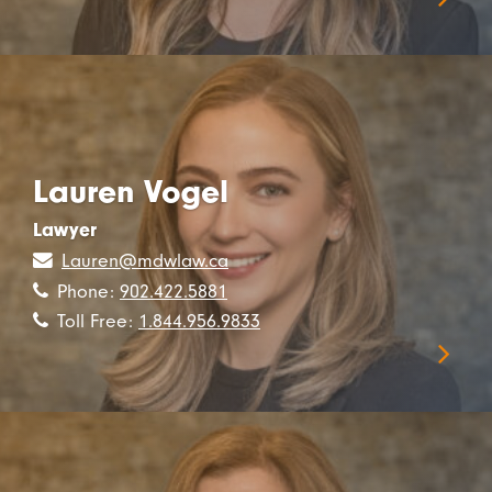
Lauren Vogel
Lawyer
Lauren@mdwlaw.ca
Phone:
902.422.5881
Toll Free:
1.844.956.9833