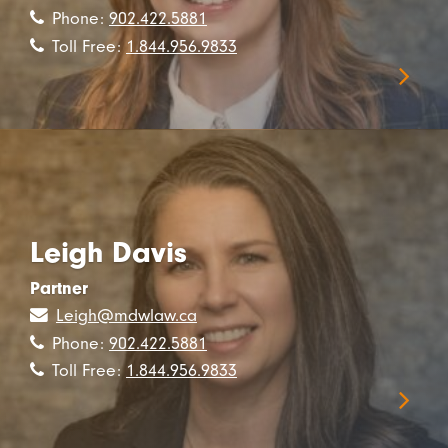
Phone:
902.422.5881
Toll Free:
1.844.956.9833
Leigh Davis
Partner
Leigh@mdwlaw.ca
Phone:
902.422.5881
Toll Free:
1.844.956.9833