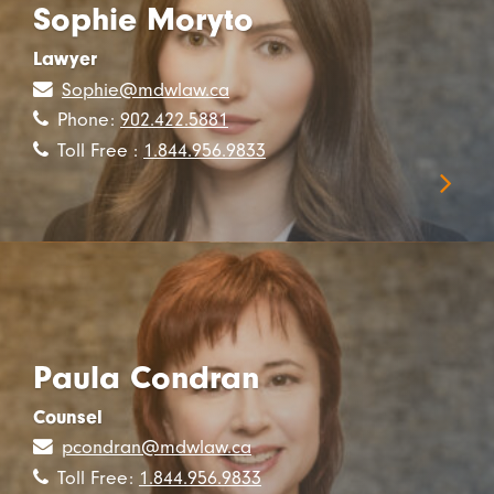
Sophie Moryto
Lawyer
Sophie@mdwlaw.ca
Phone:
902.422.5881
Toll Free :
1.844.956.9833
Paula Condran
Counsel
pcondran@mdwlaw.ca
Toll Free:
1.844.956.9833