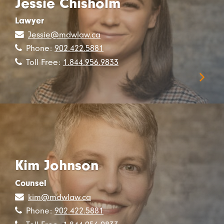
Jessie Chisholm
Lawyer
Jessie@mdwlaw.ca
Phone:
902.422.5881
Toll Free:
1.844.956.9833
Kim Johnson
Counsel
kim@mdwlaw.ca
Phone:
902.422.5881