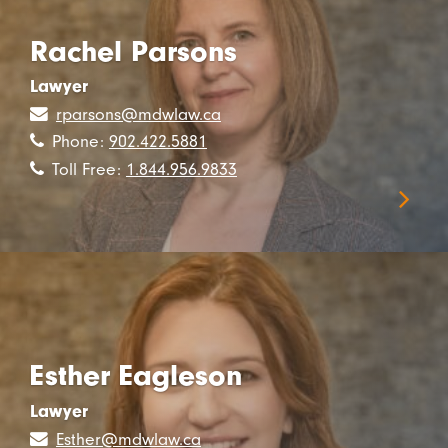
Rachel Parsons
Lawyer
rparsons@mdwlaw.ca
Phone:
902.422.5881
Toll Free:
1.844.956.9833
Esther Eagleson
Lawyer
Esther@mdwlaw.ca