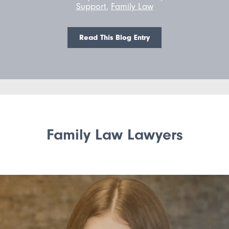
Support
,
Family Law
Read This Blog Entry
Family Law Lawyers