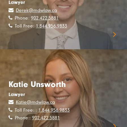
Lawyer
Derek@mdwlaw.ca
Phone:
902.422.5881
Toll Free:
1.844.956.9833
Katie Unsworth
Lawyer
Katie@mdwlaw.ca
Toll Free: :
1.844.956.9833
Phone::
902.422.5881