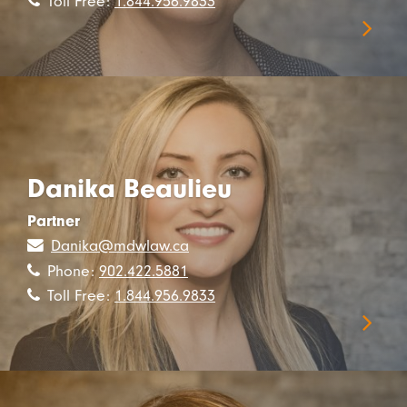
Toll Free:
1.844.956.9833
Danika Beaulieu
Partner
Danika@mdwlaw.ca
Phone:
902.422.5881
Toll Free:
1.844.956.9833