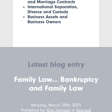
and Marriage Contracts
International Separation,
Divorce and Custody
Business Assets and
Business Owners
Latest blog entry
Family Law... Bankruptcy
and Family Law
Monday, March 20th, 2023
Published by:
Kim Johnson
in
Spousal