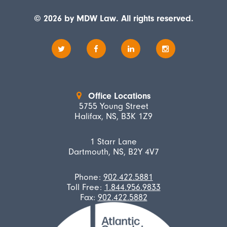
© 2026 by MDW Law. All rights reserved.
Office Locations
5755 Young Street
Halifax, NS, B3K 1Z9
1 Starr Lane
Dartmouth, NS, B2Y 4V7
Phone:
902.422.5881
Toll Free:
1.844.956.9833
Fax:
902.422.5882