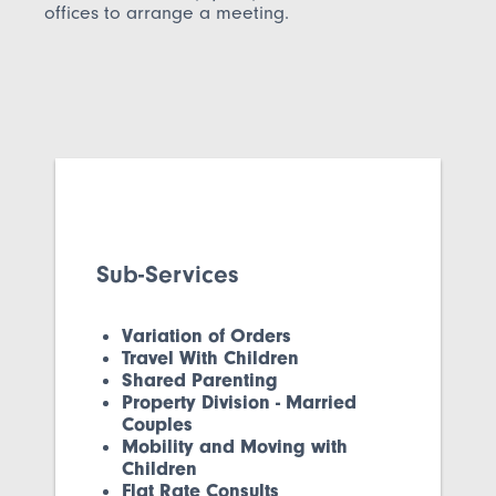
offices to arrange a meeting.
Sub-Services
Variation of Orders
Travel With Children
Shared Parenting
Property Division - Married
Couples
Mobility and Moving with
Children
Flat Rate Consults