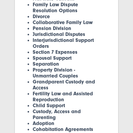
Family Law Dispute
Resolution Options
Divorce
Collaborative Family Law
Pension Division
Jurisdictional Disputes
Interjurisdictional Support
Orders
Section 7 Expenses
Spousal Support
Separation
Property Division -
Unmarried Couples
Grandparent Custody and
Access
Fertility Law and Assisted
Reproduction
Child Support
Custody, Access and
Parenting
Adoption
Cohabitation Agreements