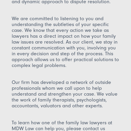
and dynamic approach to dispute resolution.
We are committed to listening to you and
understanding the subtleties of your specific
case. We know that every action we take as
lawyers has a direct impact on how your family
law issues are resolved. As our client, we stay in
constant communication with you, involving you
in every decision and step of the process. This
approach allows us to offer practical solutions to
complex legal problems.
Our firm has developed a network of outside
professionals whom we call upon to help
understand and strengthen your case. We value
the work of family therapists, psychologists,
accountants, valuators and other experts.
To learn how one of the family law lawyers at
MDW Law can help you, please contact us