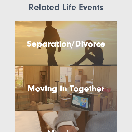
Related Life Events
Separation/Divorce
Moving in Together