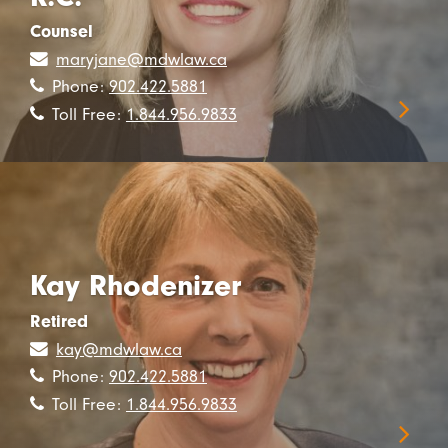
Counsel
maryjane@mdwlaw.ca
Phone:
902.422.5881
Toll Free:
1.844.956.9833
Kay Rhodenizer
Retired
kay@mdwlaw.ca
Phone:
902.422.5881
Toll Free:
1.844.956.9833