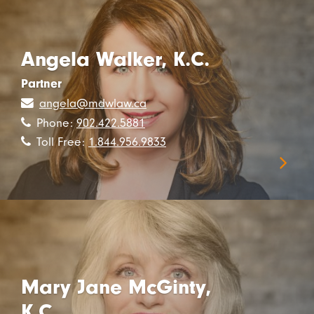
Angela Walker, K.C.
Partner
angela@mdwlaw.ca
Phone:
902.422.5881
Toll Free:
1.844.956.9833
Mary Jane McGinty,
K.C.