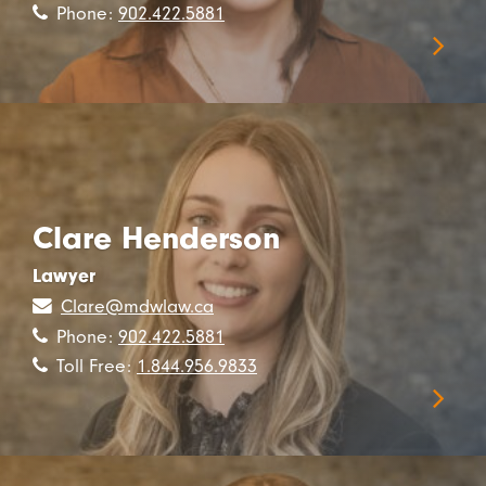
Phone:
902.422.5881
Clare Henderson
Lawyer
Clare@mdwlaw.ca
Phone:
902.422.5881
Toll Free:
1.844.956.9833