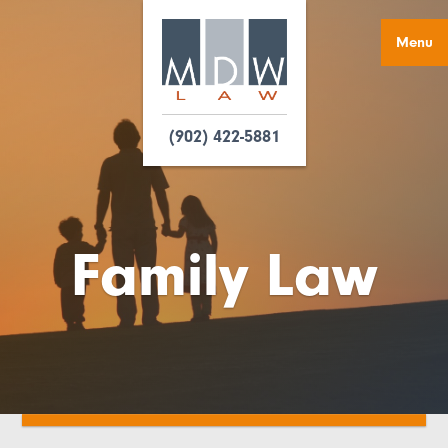
Menu
(902) 422-5881
Family Law