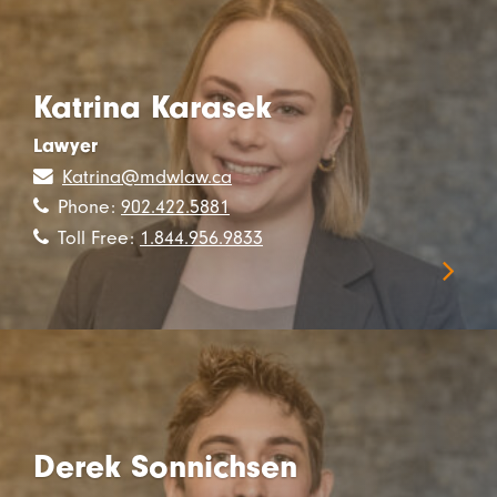
Katrina Karasek
Lawyer
Katrina@mdwlaw.ca
Phone:
902.422.5881
Toll Free:
1.844.956.9833
Derek Sonnichsen