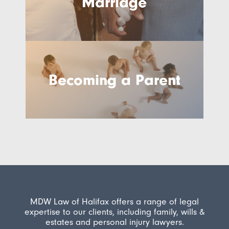
Marriage
Becoming a Parent
MDW Law of Halifax offers a range of legal
expertise to our clients, including family, wills &
estates and personal injury lawyers.