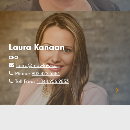
Laura Kanaan
CEO
laura@mdwlaw.ca
Phone:
902.422.5881
Toll Free:
1.844.956.9833