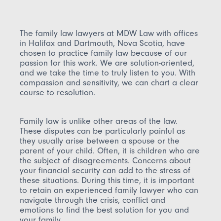
The family law lawyers at MDW Law with offices
in Halifax and Dartmouth, Nova Scotia, have
chosen to practice family law because of our
passion for this work. We are solution-oriented,
and we take the time to truly listen to you. With
compassion and sensitivity, we can chart a clear
course to resolution.
Family law is unlike other areas of the law.
These disputes can be particularly painful as
they usually arise between a spouse or the
parent of your child. Often, it is children who are
the subject of disagreements. Concerns about
your financial security can add to the stress of
these situations. During this time, it is important
to retain an experienced family lawyer who can
navigate through the crisis, conflict and
emotions to find the best solution for you and
your family.