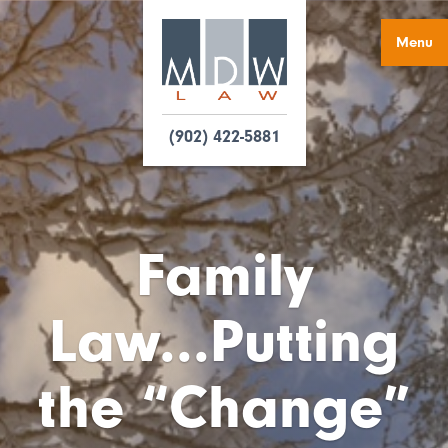
Menu
(902) 422-5881
Family
Law...Putting
the “Change”