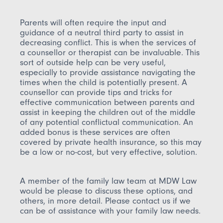
Parents will often require the input and
guidance of a neutral third party to assist in
decreasing conflict. This is when the services of
a counsellor or therapist can be invaluable. This
sort of outside help can be very useful,
especially to provide assistance navigating the
times when the child is potentially present. A
counsellor can provide tips and tricks for
effective communication between parents and
assist in keeping the children out of the middle
of any potential conflictual communication. An
added bonus is these services are often
covered by private health insurance, so this may
be a low or no-cost, but very effective, solution.
A member of the family law team at MDW Law
would be please to discuss these options, and
others, in more detail. Please contact us if we
can be of assistance with your family law needs.