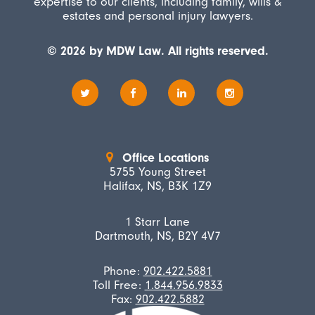
expertise to our clients, including family, wills &
estates and personal injury lawyers.
© 2026 by MDW Law. All rights reserved.
Office Locations
5755 Young Street
Halifax, NS, B3K 1Z9
1 Starr Lane
Dartmouth, NS, B2Y 4V7
Phone:
902.422.5881
Toll Free:
1.844.956.9833
Fax:
902.422.5882