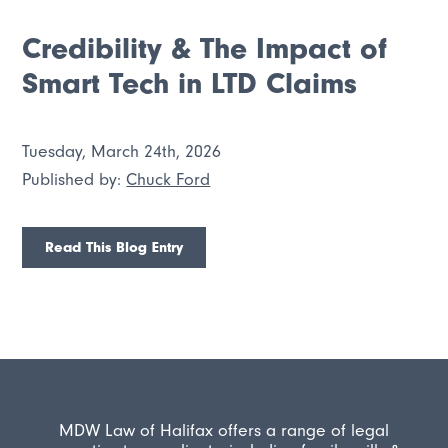
Credibility & The Impact of
Smart Tech in LTD Claims
Tuesday, March 24th, 2026
Published by:
Chuck Ford
Read This Blog Entry
MDW Law of Halifax offers a range of legal