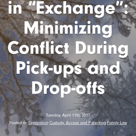
in “Exchange”:
Minimizing
Conflict During
Pick-ups and
Drop-offs
Tuesday, April 11th, 2017
Posted in:
Separation
Custody, Access and Parenting
Family Law