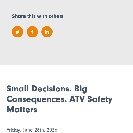
Share this with others
Small Decisions. Big
Consequences. ATV Safety
Matters
Friday, June 26th, 2026