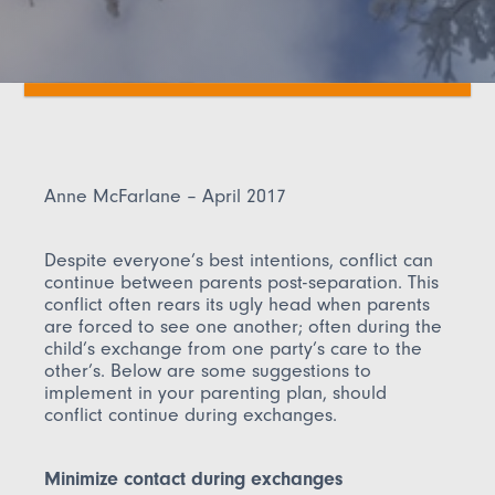
Anne McFarlane – April 2017
Despite everyone’s best intentions, conflict can
continue between parents post-separation. This
conflict often rears its ugly head when parents
are forced to see one another; often during the
child’s exchange from one party’s care to the
other’s. Below are some suggestions to
implement in your parenting plan, should
conflict continue during exchanges.
Minimize contact during exchanges