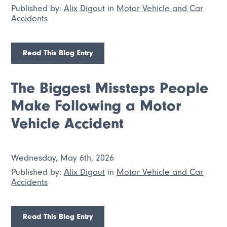
Published by:
Alix Digout
in
Motor Vehicle and Car
Accidents
Read This Blog Entry
The Biggest Missteps People
Make Following a Motor
Vehicle Accident
Wednesday, May 6th, 2026
Published by:
Alix Digout
in
Motor Vehicle and Car
Accidents
Read This Blog Entry