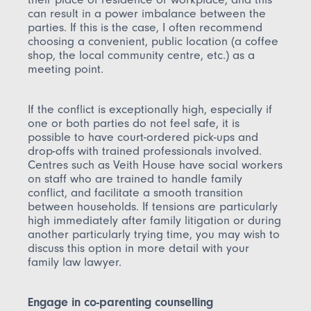
can result in a power imbalance between the
parties. If this is the case, I often recommend
choosing a convenient, public location (a coffee
shop, the local community centre, etc.) as a
meeting point.
If the conflict is exceptionally high, especially if
one or both parties do not feel safe, it is
possible to have court-ordered pick-ups and
drop-offs with trained professionals involved.
Centres such as Veith House have social workers
on staff who are trained to handle family
conflict, and facilitate a smooth transition
between households. If tensions are particularly
high immediately after family litigation or during
another particularly trying time, you may wish to
discuss this option in more detail with your
family law lawyer.
Engage in co-parenting counselling