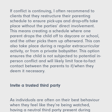
If conflict is continuing, I often recommend to
clients that they restructure their parenting
schedule to ensure pick-ups and drop-offs take
place without the parties’ direct involvement.
This means creating a schedule where one
parent drops the child off to daycare or school,
and the other picks them up afterward. This can
also take place during a regular extracurricular
activity, or from a private babysitter. This option
ensures the child is not subjected to potential in-
person conflict and will likely limit face-to-fact
contact between the parents to if/when they
deem it necessary.
Invite a trusted third party
As individuals are often on their best behaviour
when they feel like they’re being watched,
having a neutral third party present during