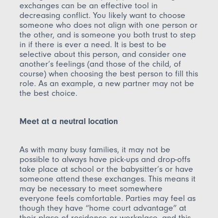
exchanges can be an effective tool in
decreasing conflict. You likely want to choose
someone who does not align with one person or
the other, and is someone you both trust to step
in if there is ever a need. It is best to be
selective about this person, and consider one
another’s feelings (and those of the child, of
course) when choosing the best person to fill this
role. As an example, a new partner may not be
the best choice.
Meet at a neutral location
As with many busy families, it may not be
possible to always have pick-ups and drop-offs
take place at school or the babysitter’s or have
someone attend these exchanges. This means it
may be necessary to meet somewhere
everyone feels comfortable. Parties may feel as
though they have “home court advantage” at
their place of residence or workplace, and this