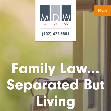
Menu
(902) 422-5881
Family Law...
Separated But
Living