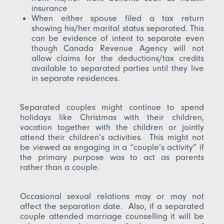
insurance
When either spouse filed a tax return
showing his/her marital status separated. This
can be evidence of intent to separate even
though Canada Revenue Agency will not
allow claims for the deductions/tax credits
available to separated parties until they live
in separate residences.
Separated couples might continue to spend
holidays like Christmas with their children,
vacation together with the children or jointly
attend their children’s activities. This might not
be viewed as engaging in a “couple’s activity” if
the primary purpose was to act as parents
rather than a couple.
Occasional sexual relations may or may not
affect the separation date. Also, if a separated
couple attended marriage counselling it will be