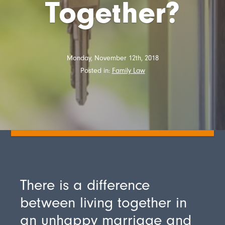
Together?
Monday, November 12th, 2018
Posted in:
Family Law
There is a difference
between living together in
an unhappy marriage and