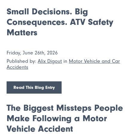
Small Decisions. Big
Consequences. ATV Safety
Matters
Friday, June 26th, 2026
Published by:
Alix Digout
in
Motor Vehicle and Car
Accidents
Read This Blog Entry
The Biggest Missteps People
Make Following a Motor
Vehicle Accident