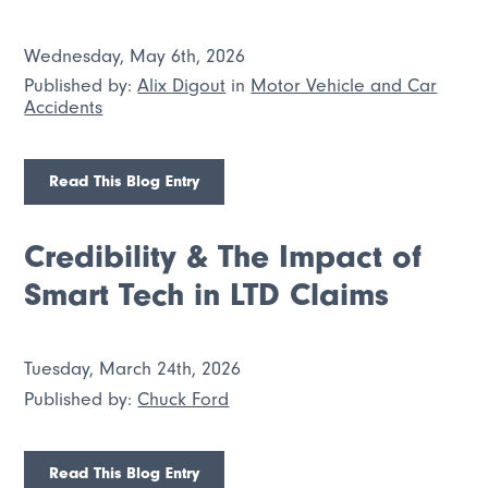
Wednesday, May 6th, 2026
Published by:
Alix Digout
in
Motor Vehicle and Car
Accidents
Read This Blog Entry
Credibility & The Impact of
Smart Tech in LTD Claims
Tuesday, March 24th, 2026
Published by:
Chuck Ford
Read This Blog Entry