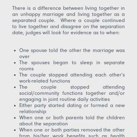
There is a difference between living together in
an unhappy marriage and living together as a
separated couple. Where a couple continued
to live together and disagree on the separation
date, judges will look for evidence as to when:
One spouse told the other the marriage was
over
The spouses began to sleep in separate
rooms
The couple stopped attending each other’s
work-related functions
The couple stopped attending
social/community functions together and/or
engaging in joint routine daily activities
Either party started dating or formed a new
relationship
When one or both parents told the children
about the separation
When one or both parties removed the other
from his/her work benefits such as health