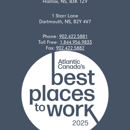
Halifax, NS, B3K 1Z9
1 Starr Lane
Dartmouth, NS, B2Y 4V7
Phone:
902.422.5881
Toll Free:
1.844.956.9833
Fax:
902.422.5882