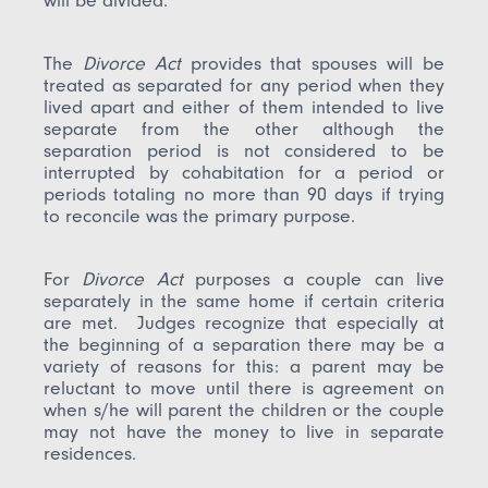
will be divided.
The
Divorce Act
provides that spouses will be
treated as separated for any period when they
lived apart and either of them intended to live
separate from the other although the
separation period is not considered to be
interrupted by cohabitation for a period or
periods totaling no more than 90 days if trying
to reconcile was the primary purpose.
For
Divorce Act
purposes a couple can live
separately in the same home if certain criteria
are met. Judges recognize that especially at
the beginning of a separation there may be a
variety of reasons for this: a parent may be
reluctant to move until there is agreement on
when s/he will parent the children or the couple
may not have the money to live in separate
residences.