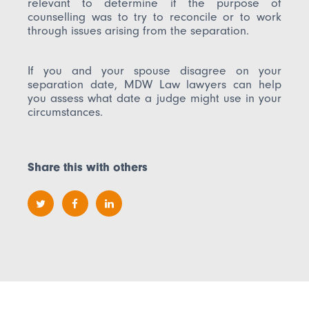
relevant to determine if the purpose of
counselling was to try to reconcile or to work
through issues arising from the separation.
If you and your spouse disagree on your
separation date, MDW Law lawyers can help
you assess what date a judge might use in your
circumstances.
Share this with others