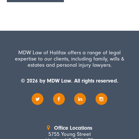
MDW Law of Halifax offers a range of legal
expertise to our clients, including family, wills &
estates and personal injury lawyers.
© 2026 by MDW Law. All rights reserved.
Office Locations
5755 Young Street