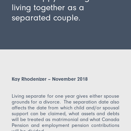
living together as a
separated couple.
Kay Rhodenizer – November 2018
Living separate for one year gives either spouse
grounds for a divorce. The separation date also
affects the date from which child and/or spousal
support can be claimed, what assets and debts
will be treated as matrimonial and what Canada
Pension and employment pension contributions