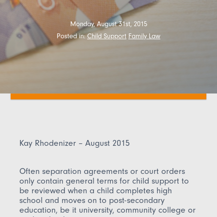
Monday, August 31st, 2015
Posted in:
Child Support
Family Law
Kay Rhodenizer – August 2015
Often separation agreements or court orders
only contain general terms for child support to
be reviewed when a child completes high
school and moves on to post-secondary
education, be it university, community college or