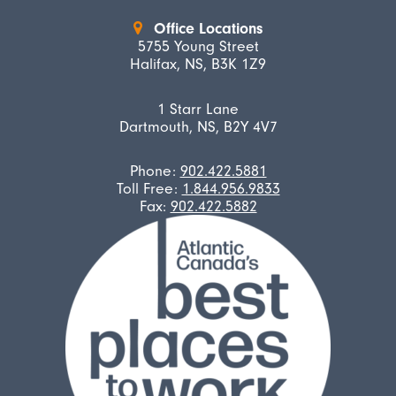
Office Locations
5755 Young Street
Halifax, NS, B3K 1Z9
1 Starr Lane
Dartmouth, NS, B2Y 4V7
Phone:
902.422.5881
Toll Free:
1.844.956.9833
Fax:
902.422.5882