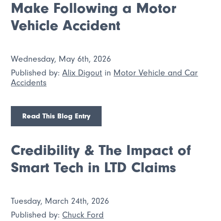
Make Following a Motor
Vehicle Accident
Wednesday, May 6th, 2026
Published by:
Alix Digout
in
Motor Vehicle and Car
Accidents
Read This Blog Entry
Credibility & The Impact of
Smart Tech in LTD Claims
Tuesday, March 24th, 2026
Published by:
Chuck Ford