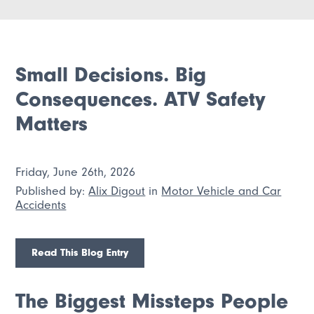
Small Decisions. Big
Consequences. ATV Safety
Matters
Friday, June 26th, 2026
Published by:
Alix Digout
in
Motor Vehicle and Car
Accidents
Read This Blog Entry
The Biggest Missteps People