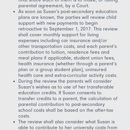
parental agreement, by a Court.
As soon as Susan’s post-secondary education
plans are known, the parties will review child
support with new payments to begin
retroactive to September 1, 2017. This review
shall cover monthly support for living
expenses including car insurance and/or
other transportation costs, and each parent’s
contribution to tuition, residence fees and
meal plans if applicable, student union fees,
health insurance (whether through a parent’s
plan or a group student plan), uninsured
health care and extra-curricular activity costs.
During the review the parents will consider
Susan’s wishes as to use of her transferable
education credits. If Susan consents to
transfer credits to a parent, the calculation of
parental contribution to post-secondary
school costs shall be based on the after-tax
costs.
The review shall also consider what Susan is
able to contribute to her university costs from