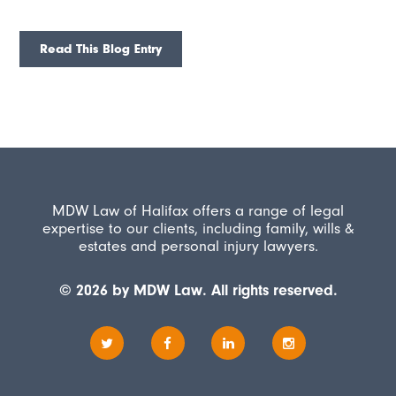
Read This Blog Entry
MDW Law of Halifax offers a range of legal
expertise to our clients, including family, wills &
estates and personal injury lawyers.
© 2026 by MDW Law. All rights reserved.