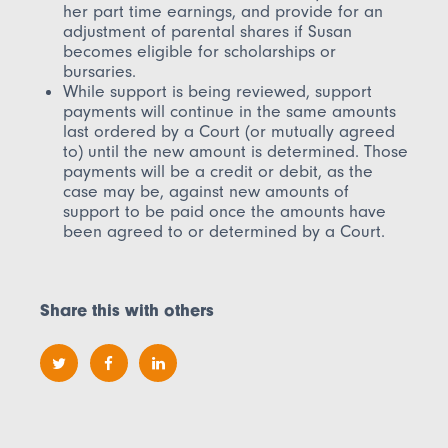
her part time earnings, and provide for an
adjustment of parental shares if Susan
becomes eligible for scholarships or
bursaries.
While support is being reviewed, support
payments will continue in the same amounts
last ordered by a Court (or mutually agreed
to) until the new amount is determined. Those
payments will be a credit or debit, as the
case may be, against new amounts of
support to be paid once the amounts have
been agreed to or determined by a Court.
Share this with others