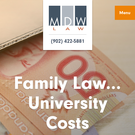
Menu
(902) 422-5881
Family Law...
University
Costs