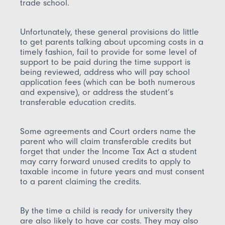
trade school.
Unfortunately, these general provisions do little
to get parents talking about upcoming costs in a
timely fashion, fail to provide for some level of
support to be paid during the time support is
being reviewed, address who will pay school
application fees (which can be both numerous
and expensive), or address the student’s
transferable education credits.
Some agreements and Court orders name the
parent who will claim transferable credits but
forget that under the Income Tax Act a student
may carry forward unused credits to apply to
taxable income in future years and must consent
to a parent claiming the credits.
By the time a child is ready for university they
are also likely to have car costs. They may also