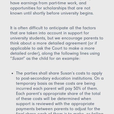
have earnings from part-time work, and
opportunities for scholarships that are not
known until shortly before university begins.
It is often difficult to anticipate all the factors
that are taken into account in support for
university students, but we encourage parents to
think about a more detailed agreement (or if
applicable to ask the Court to make a more
detailed order), along the following lines using
“
Susan
” as the child for an example:
The parties shall share Susan’s costs to apply
to post-secondary education institutions. On a
temporary basis as these costs are being
incurred each parent will pay 50% of them.
Each parent’s appropriate share of the total
of these costs will be determined when
support is reviewed with the appropriate
payments between parents to adjust for the
final share each of them is to make, or failing