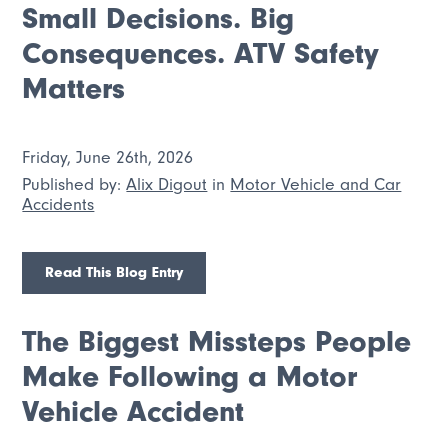
Small Decisions. Big
Consequences. ATV Safety
Matters
Friday, June 26th, 2026
Published by:
Alix Digout
in
Motor Vehicle and Car
Accidents
Read This Blog Entry
The Biggest Missteps People
Make Following a Motor
Vehicle Accident