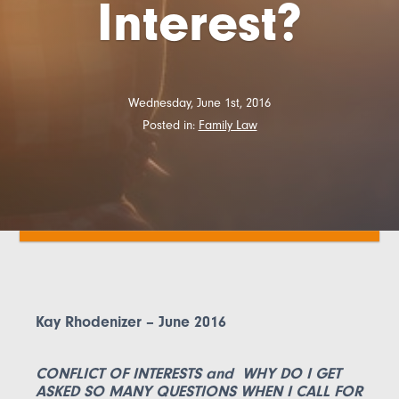
Interest?
Wednesday, June 1st, 2016
Posted in:
Family Law
Kay Rhodenizer – June 2016
CONFLICT OF INTERESTS and WHY DO I GET
ASKED SO MANY QUESTIONS WHEN I CALL FOR