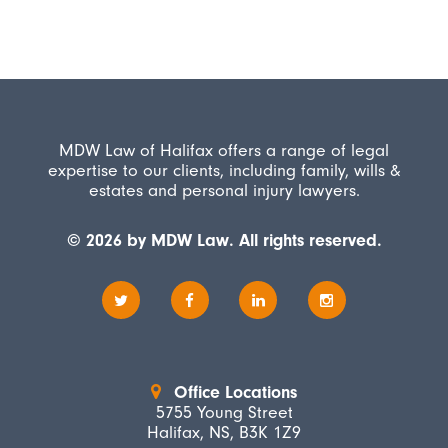
MDW Law of Halifax offers a range of legal
expertise to our clients, including family, wills &
estates and personal injury lawyers.
© 2026 by MDW Law. All rights reserved.
Office Locations
5755 Young Street
Halifax, NS, B3K 1Z9