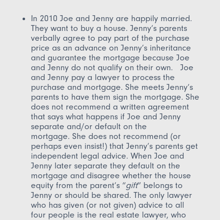
In 2010 Joe and Jenny are happily married.
They want to buy a house. Jenny’s parents
verbally agree to pay part of the purchase
price as an advance on Jenny’s inheritance
and guarantee the mortgage because Joe
and Jenny do not qualify on their own. Joe
and Jenny pay a lawyer to process the
purchase and mortgage. She meets Jenny’s
parents to have them sign the mortgage. She
does not recommend a written agreement
that says what happens if Joe and Jenny
separate and/or default on the
mortgage. She does not recommend (or
perhaps even insist!) that Jenny’s parents get
independent legal advice. When Joe and
Jenny later separate they default on the
mortgage and disagree whether the house
equity from the parent’s “
gift
” belongs to
Jenny or should be shared. The only lawyer
who has given (or not given) advice to all
four people is the real estate lawyer, who