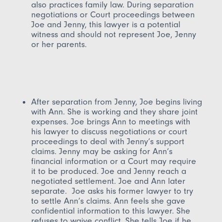
also practices family law. During separation
negotiations or Court proceedings between
Joe and Jenny, this lawyer is a potential
witness and should not represent Joe, Jenny
or her parents.
After separation from Jenny, Joe begins living
with Ann. She is working and they share joint
expenses. Joe brings Ann to meetings with
his lawyer to discuss negotiations or court
proceedings to deal with Jenny’s support
claims. Jenny may be asking for Ann’s
financial information or a Court may require
it to be produced. Joe and Jenny reach a
negotiated settlement. Joe and Ann later
separate. Joe asks his former lawyer to try
to settle Ann’s claims. Ann feels she gave
confidential information to this lawyer. She
refuses to waive conflict. She tells Joe if he