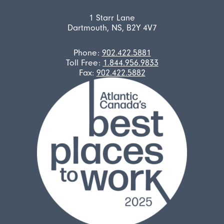
1 Starr Lane
Dartmouth, NS, B2Y 4V7
Phone:
902.422.5881
Toll Free:
1.844.956.9833
Fax:
902.422.5882