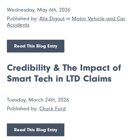
Wednesday, May 6th, 2026
Published by:
Alix Digout
in
Motor Vehicle and Car
Accidents
Read This Blog Entry
Credibility & The Impact of
Smart Tech in LTD Claims
Tuesday, March 24th, 2026
Published by:
Chuck Ford
Read This Blog Entry