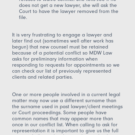
does not get a new lawyer, she will ask the
Court to have the lawyer removed from the
file.
It is very frustrating to engage a lawyer and
later find out (sometimes well after work has
begun) that new counsel must be retained
because of a potential conflict so MDW Law
asks for preliminary information when
responding to requests for appointments so we
can check our list of previously represented
clients and related parties.
One or more people involved in a current legal
matter may now use a different surname than
the surname used in past lawyer/client meetings
or Court proceedings. Some people have
common names that may appear more than
once in our conflict list. When calling to ask for
representation it is important to give us the full