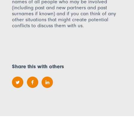
names of all people who may be involved
(including past and new partners and past
surnames if known) and if you can think of any
other situations that might create potential
conflicts to discuss them with us.
Share this with others