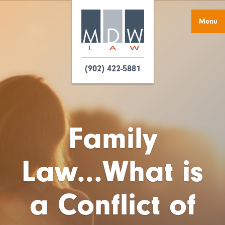
Menu
(902) 422-5881
Family
Law...What is
a Conflict of