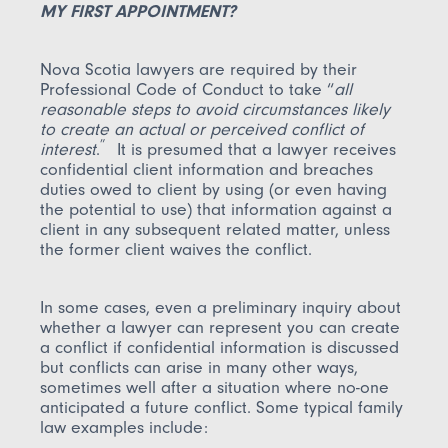
MY FIRST APPOINTMENT?
Nova Scotia lawyers are required by their
Professional Code of Conduct to take “
all
reasonable steps to avoid circumstances likely
to create an actual or perceived conflict of
”
interest
.
It is presumed that a lawyer receives
confidential client information and breaches
duties owed to client by using (or even having
the potential to use) that information against a
client in any subsequent related matter, unless
the former client waives the conflict.
In some cases, even a preliminary inquiry about
whether a lawyer can represent you can create
a conflict if confidential information is discussed
but conflicts can arise in many other ways,
sometimes well after a situation where no-one
anticipated a future conflict. Some typical family
law examples include: