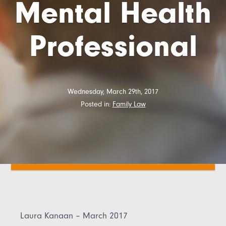
Mental Health
Professional
Wednesday, March 29th, 2017
Posted in:
Family Law
Laura Kanaan – March 2017