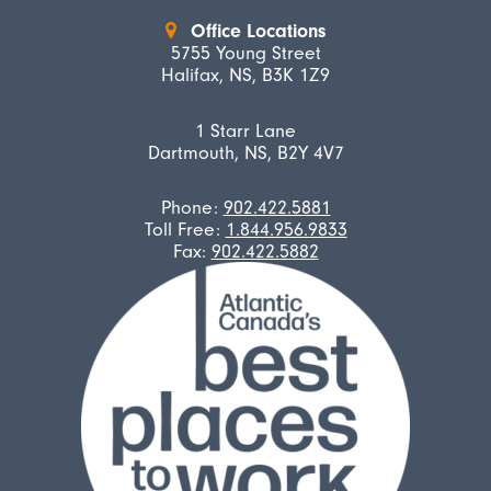
Office Locations
5755 Young Street
Halifax, NS, B3K 1Z9
1 Starr Lane
Dartmouth, NS, B2Y 4V7
Phone:
902.422.5881
Toll Free:
1.844.956.9833
Fax:
902.422.5882