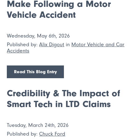
Make Following a Motor
Vehicle Accident
Wednesday, May 6th, 2026
Published by:
Alix Digout
in
Motor Vehicle and Car
Accidents
Read This Blog Entry
Credibility & The Impact of
Smart Tech in LTD Claims
Tuesday, March 24th, 2026
Published by:
Chuck Ford