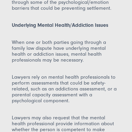
through some of the psychological/emotion
barriers that could be preventing settlement.
Underlying Mental Health/Addiction Issues
When one or both parties going through a
family law dispute have underlying mental
health or addiction issues, mental health
professionals may be necessary.
Lawyers rely on mental health professionals to
perform assessments that could be safety-
related, such as an addictions assessment, or a
parental capacity assessment with a
psychological component.
Lawyers may also request that the mental
health professional provide information about
whether the person is competent to make