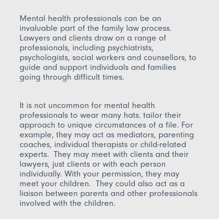
Mental health professionals can be an
invaluable part of the family law process.
Lawyers and clients draw on a range of
professionals, including psychiatrists,
psychologists, social workers and counsellors, to
guide and support individuals and families
going through difficult times.
It is not uncommon for mental health
professionals to wear many hats. tailor their
approach to unique circumstances of a file. For
example, they may act as mediators, parenting
coaches, individual therapists or child-related
experts. They may meet with clients and their
lawyers, just clients or with each person
individually. With your permission, they may
meet your children. They could also act as a
liaison between parents and other professionals
involved with the children.