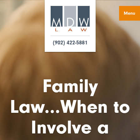
Menu
(902) 422-5881
Family
Law...When to
Involve a