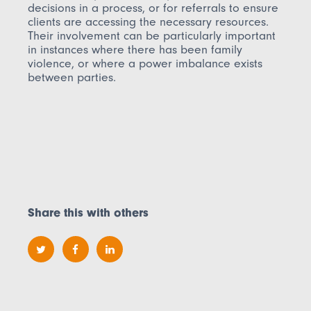
decisions in a process, or for referrals to ensure
clients are accessing the necessary resources.
Their involvement can be particularly important
in instances where there has been family
violence, or where a power imbalance exists
between parties.
Share this with others