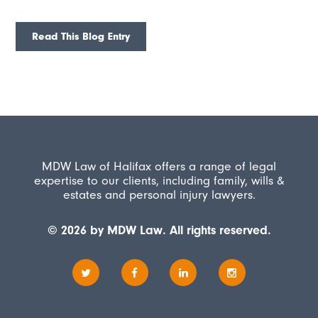
Read This Blog Entry
MDW Law of Halifax offers a range of legal
expertise to our clients, including family, wills &
estates and personal injury lawyers.
© 2026 by MDW Law. All rights reserved.