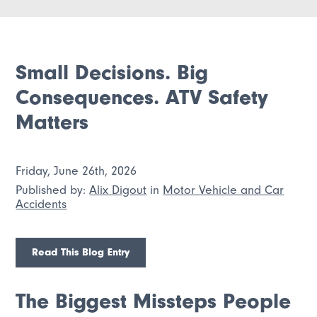
Small Decisions. Big
Consequences. ATV Safety
Matters
Friday, June 26th, 2026
Published by:
Alix Digout
in
Motor Vehicle and Car
Accidents
Read This Blog Entry
The Biggest Missteps People