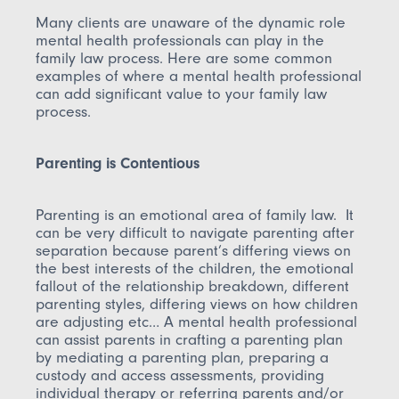
Many clients are unaware of the dynamic role
mental health professionals can play in the
family law process. Here are some common
examples of where a mental health professional
can add significant value to your family law
process.
Parenting is Contentious
Parenting is an emotional area of family law. It
can be very difficult to navigate parenting after
separation because parent’s differing views on
the best interests of the children, the emotional
fallout of the relationship breakdown, different
parenting styles, differing views on how children
are adjusting etc… A mental health professional
can assist parents in crafting a parenting plan
by mediating a parenting plan, preparing a
custody and access assessments, providing
individual therapy or referring parents and/or