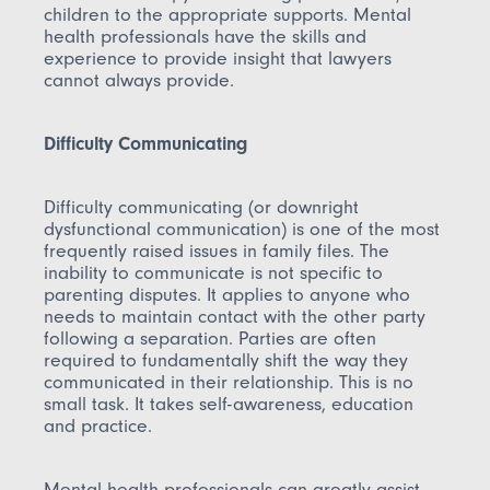
children to the appropriate supports. Mental
health professionals have the skills and
experience to provide insight that lawyers
cannot always provide.
Difficulty Communicating
Difficulty communicating (or downright
dysfunctional communication) is one of the most
frequently raised issues in family files. The
inability to communicate is not specific to
parenting disputes. It applies to anyone who
needs to maintain contact with the other party
following a separation. Parties are often
required to fundamentally shift the way they
communicated in their relationship. This is no
small task. It takes self-awareness, education
and practice.
Mental health professionals can greatly assist