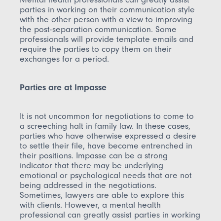
parties in working on their communication style
with the other person with a view to improving
the post-separation communication. Some
professionals will provide template emails and
require the parties to copy them on their
exchanges for a period.
Parties are at Impasse
It is not uncommon for negotiations to come to
a screeching halt in family law. In these cases,
parties who have otherwise expressed a desire
to settle their file, have become entrenched in
their positions. Impasse can be a strong
indicator that there may be underlying
emotional or psychological needs that are not
being addressed in the negotiations.
Sometimes, lawyers are able to explore this
with clients. However, a mental health
professional can greatly assist parties in working