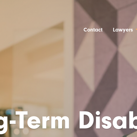
Contact
Lawyers
-Term Disab