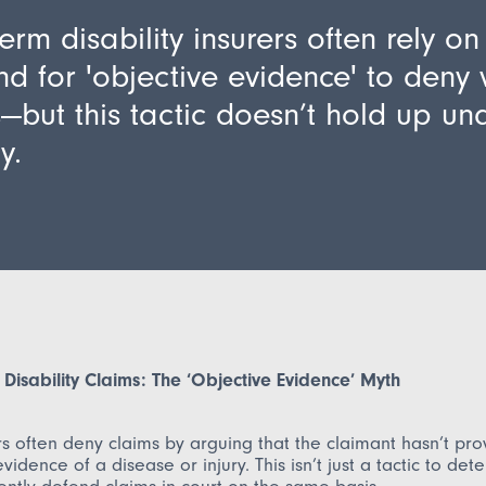
erm disability insurers often rely on
 for 'objective evidence' to deny 
—but this tactic doesn’t hold up un
y.
Disability Claims: The ‘Objective Evidence’ Myth
rs often deny claims by arguing that the claimant hasn’t pr
vidence of a disease or injury. This isn’t just a tactic to det