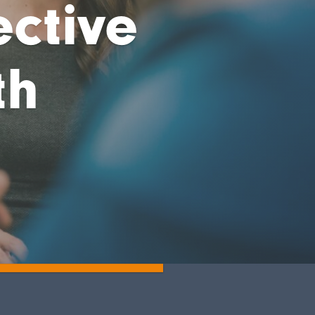
ective
th