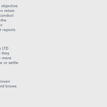
 objective
en retain
 conduct
—the
an
t reports
n LTD
n they
he mere
e or settle
proven
and knows