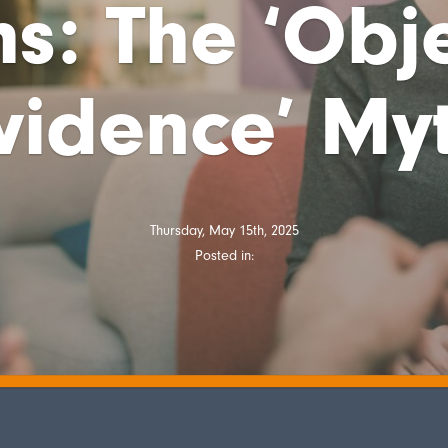
s: The ‘Obj
vidence’ My
Thursday, May 15th, 2025
Posted in: