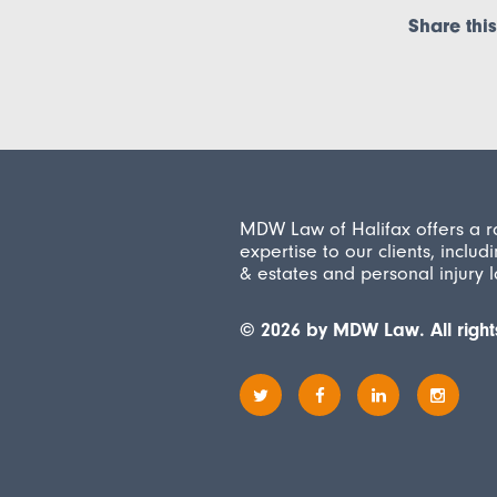
Share this
MDW Law of Halifax offers a r
expertise to our clients, includi
& estates and personal injury 
© 2026 by MDW Law. All right