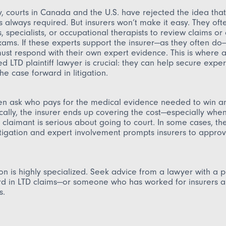
y, courts in Canada and the U.S. have rejected the idea that
s always required. But insurers won’t make it easy. They oft
s, specialists, or occupational therapists to review claims or
ams. If these experts support the insurer—as they often do
ust respond with their own expert evidence. This is where 
d LTD plaintiff lawyer is crucial: they can help secure exper
he case forward in litigation.
ten ask who pays for the medical evidence needed to win a
ically, the insurer ends up covering the cost—especially whe
e claimant is serious about going to court. In some cases, t
litigation and expert involvement prompts insurers to approv
tion is highly specialized. Seek advice from a lawyer with a 
rd in LTD claims—or someone who has worked for insurers 
s.