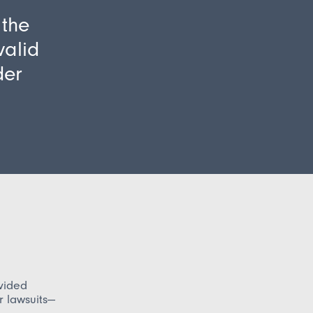
 the
valid
der
ovided
er lawsuits—