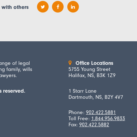
 with others
ange of legal
Office Locations
ng family, wills
5755 Young Street
lawyers.
Halifax, NS, B3K 1Z9
s reserved.
1 Starr Lane
Dartmouth, NS, B2Y 4V7
Phone:
902.422.5881
Toll Free:
1.844.956.9833
Fax:
902.422.5882