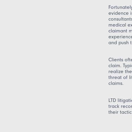
Fortunatel
evidence i
consultant
medical ex
claimant m
experience
and push t
Clients of
claim. Typ
realize th
threat of 
claims.
LTD litiga
track reco
their tactic