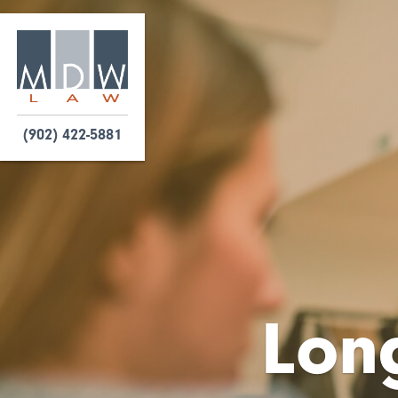
(902) 422-5881
Long