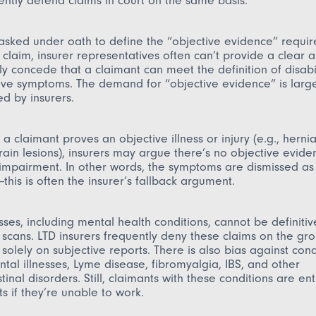
ently defend claims in court on the same basis.
asked under oath to define the “objective evidence” requir
claim, insurer representatives often can’t provide a clear 
ly concede that a claimant can meet the definition of disabi
ive symptoms. The demand for “objective evidence” is larg
d by insurers.
a claimant proves an objective illness or injury (e.g., hernia
brain lesions), insurers may argue there’s no objective evide
 impairment. In other words, the symptoms are dismissed as
this is often the insurer’s fallback argument.
sses, including mental health conditions, cannot be definiti
r scans. LTD insurers frequently deny these claims on the gr
solely on subjective reports. There is also bias against condi
tal illnesses, Lyme disease, fibromyalgia, IBS, and other
tinal disorders. Still, claimants with these conditions are ent
ts if they’re unable to work.