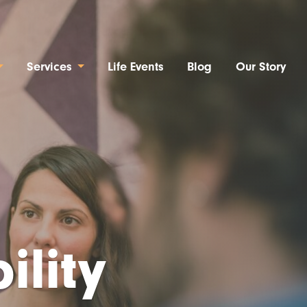
Services
Life Events
Blog
Our Story
ility