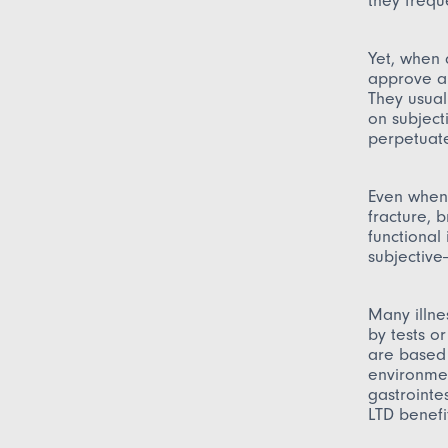
they frequ
Yet, when 
approve a 
They usual
on subject
perpetuate
Even when 
fracture, 
functional
subjective—
Many illne
by tests o
are based 
environmen
gastrointes
LTD benefi