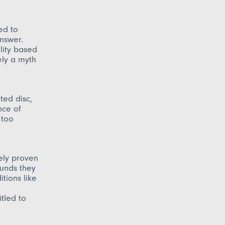
ed to
answer.
lity based
ely a myth
ted disc,
nce of
 too
vely proven
ounds they
tions like
itled to