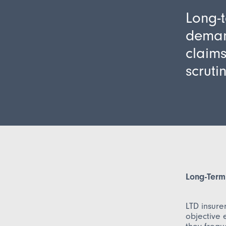
Long-t
demand
claims
scrutin
Long-Term 
LTD insure
objective e