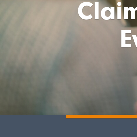
Claim
E