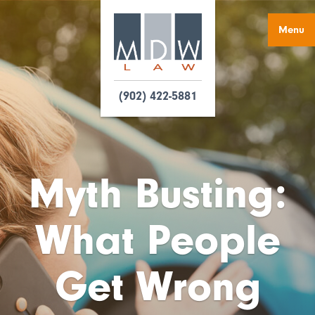
Menu
(902) 422-5881
Myth Busting:
What People
Get Wrong