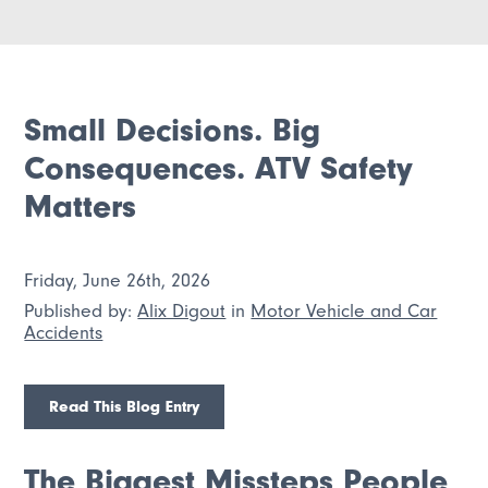
Small Decisions. Big
Consequences. ATV Safety
Matters
Friday, June 26th, 2026
Published by:
Alix Digout
in
Motor Vehicle and Car
Accidents
Read This Blog Entry
The Biggest Missteps People