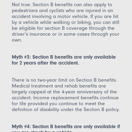
Not true. Section B benefits can also apply to
pedestrians and cyclists who are injured in an
accident involving a motor vehicle. If you are hit
by a vehicle while walking or biking, you can still
be eligible for section B coverage through the
driver’s insurance or in some cases through your
own.
Myth #3: Section B benefits are only available
for 2 years after the accident.
There is no two-year limit on Section B benefits.
Medical treatment and rehab benefits are
largely capped at the 4-year anniversary of the
accident. Income replacement benefits continue
for life provided you continue to meet the
definition of disability under the Section B policy.
Myth #4: Section B benefits are only available if