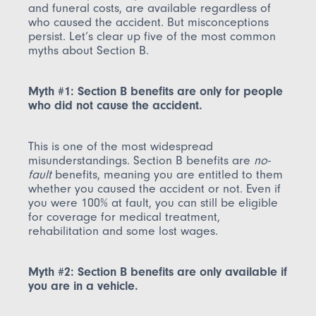
and funeral costs, are available regardless of
who caused the accident. But misconceptions
persist. Let’s clear up five of the most common
myths about Section B.
Myth #1: Section B benefits are only for people
who did not cause the accident.
This is one of the most widespread
misunderstandings. Section B benefits are
no-
fault
benefits, meaning you are entitled to them
whether you caused the accident or not. Even if
you were 100% at fault, you can still be eligible
for coverage for medical treatment,
rehabilitation and some lost wages.
Myth #2: Section B benefits are only available if
you are in a vehicle.