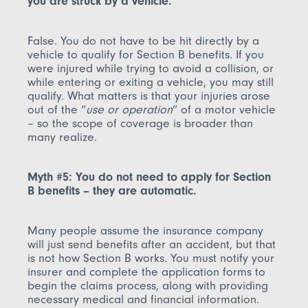
you are struck by a vehicle.
False. You do not have to be hit directly by a
vehicle to qualify for Section B benefits. If you
were injured while trying to avoid a collision, or
while entering or exiting a vehicle, you may still
qualify. What matters is that your injuries arose
out of the “
use or operation
” of a motor vehicle
– so the scope of coverage is broader than
many realize.
Myth #5: You do not need to apply for Section
B benefits – they are automatic.
Many people assume the insurance company
will just send benefits after an accident, but that
is not how Section B works. You must notify your
insurer and complete the application forms to
begin the claims process, along with providing
necessary medical and financial information.