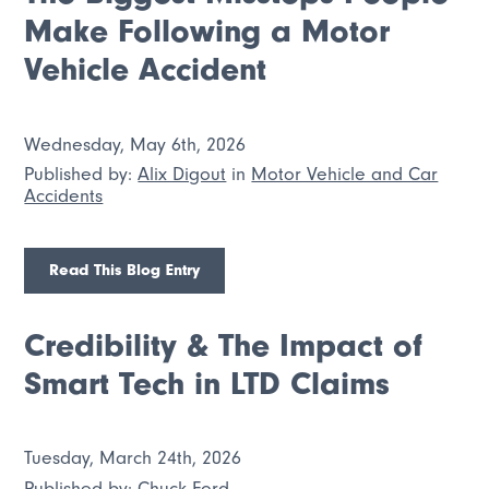
Make Following a Motor
Vehicle Accident
Wednesday, May 6th, 2026
Published by:
Alix Digout
in
Motor Vehicle and Car
Accidents
Read This Blog Entry
Credibility & The Impact of
Smart Tech in LTD Claims
Tuesday, March 24th, 2026
Published by:
Chuck Ford