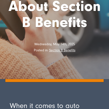
About Section
B Benefits
Wednesday, May 14th, 2025
Posted in:
Section B Benefits
When it comes to auto