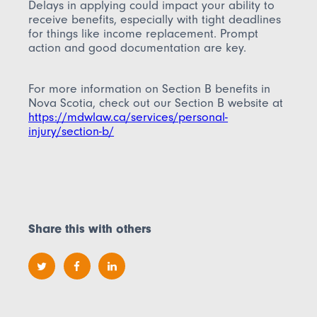
Delays in applying could impact your ability to
receive benefits, especially with tight deadlines
for things like income replacement. Prompt
action and good documentation are key.
For more information on Section B benefits in
Nova Scotia, check out our Section B website at
https://mdwlaw.ca/services/personal-
injury/section-b/
Share this with others