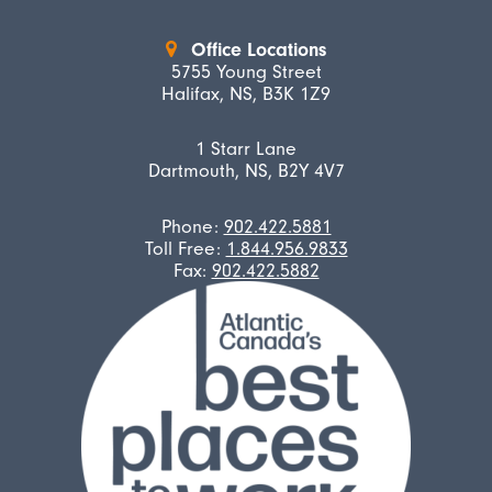
Office Locations
5755 Young Street
Halifax, NS, B3K 1Z9
1 Starr Lane
Dartmouth, NS, B2Y 4V7
Phone:
902.422.5881
Toll Free:
1.844.956.9833
Fax:
902.422.5882