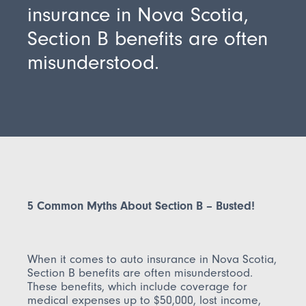
insurance in Nova Scotia,
Section B benefits are often
misunderstood.
5 Common Myths About Section B – Busted!
When it comes to auto insurance in Nova Scotia,
Section B benefits are often misunderstood.
These benefits, which include coverage for
medical expenses up to $50,000, lost income,