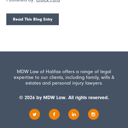
Read This Blog Entry
MDW Law of Halifax offers a range of legal
expertise to our clients, including family, wills &
estates and personal injury lawyers.
© 2026 by MDW Law. All rights reserved.