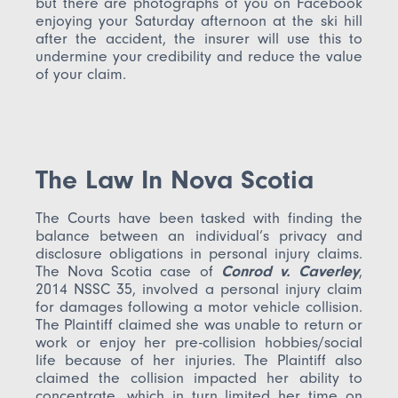
but there are photographs of you on Facebook
enjoying your Saturday afternoon at the ski hill
after the accident, the insurer will use this to
undermine your credibility and reduce the value
of your claim.
The Law In Nova Scotia
The Courts have been tasked with finding the
balance between an individual’s privacy and
disclosure obligations in personal injury claims.
The Nova Scotia case of
Conrod v. Caverley
,
2014 NSSC 35, involved a personal injury claim
for damages following a motor vehicle collision.
The Plaintiff claimed she was unable to return or
work or enjoy her pre-collision hobbies/social
life because of her injuries. The Plaintiff also
claimed the collision impacted her ability to
concentrate, which in turn limited her time on