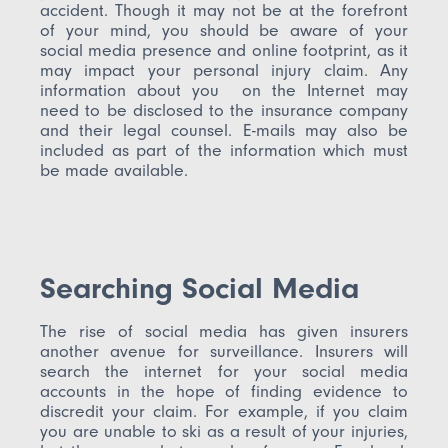
accident. Though it may not be at the forefront
of your mind, you should be aware of your
social media presence and online footprint, as it
may impact your personal injury claim. Any
information about you on the Internet may
need to be disclosed to the insurance company
and their legal counsel. E-mails may also be
included as part of the information which must
be made available.
Searching Social Media
The rise of social media has given insurers
another avenue for surveillance. Insurers will
search the internet for your social media
accounts in the hope of finding evidence to
discredit your claim. For example, if you claim
you are unable to ski as a result of your injuries,