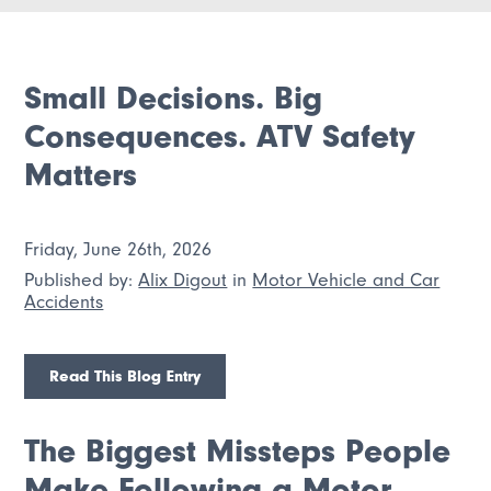
Small Decisions. Big
Consequences. ATV Safety
Matters
Friday, June 26th, 2026
Published by:
Alix Digout
in
Motor Vehicle and Car
Accidents
Read This Blog Entry
The Biggest Missteps People
Make Following a Motor