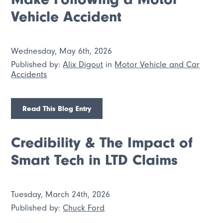
Vehicle Accident
Wednesday, May 6th, 2026
Published by:
Alix Digout
in
Motor Vehicle and Car
Accidents
Read This Blog Entry
Credibility & The Impact of
Smart Tech in LTD Claims
Tuesday, March 24th, 2026
Published by:
Chuck Ford