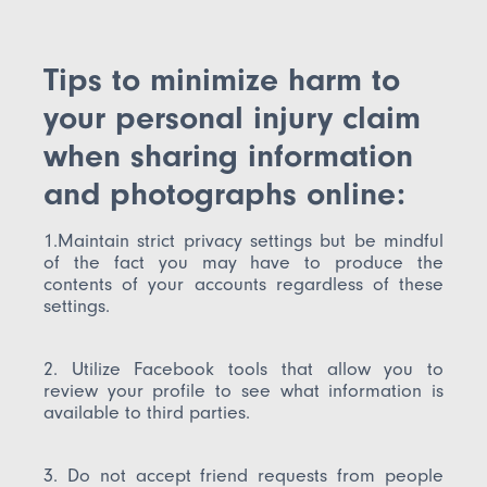
Tips to minimize harm to
your personal injury claim
when sharing information
and photographs online:
1.Maintain strict privacy settings but be mindful
of the fact you may have to produce the
contents of your accounts regardless of these
settings.
2. Utilize Facebook tools that allow you to
review your profile to see what information is
available to third parties.
3. Do not accept friend requests from people