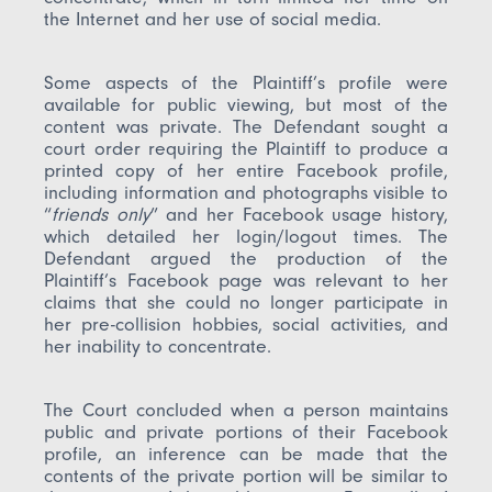
the Internet and her use of social media.
Some aspects of the Plaintiff’s profile were
available for public viewing, but most of the
content was private. The Defendant sought a
court order requiring the Plaintiff to produce a
printed copy of her entire Facebook profile,
including information and photographs visible to
“
friends only
” and her Facebook usage history,
which detailed her login/logout times. The
Defendant argued the production of the
Plaintiff’s Facebook page was relevant to her
claims that she could no longer participate in
her pre-collision hobbies, social activities, and
her inability to concentrate.
The Court concluded when a person maintains
public and private portions of their Facebook
profile, an inference can be made that the
contents of the private portion will be similar to