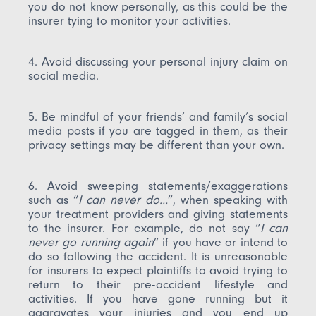
you do not know personally, as this could be the
insurer tying to monitor your activities.
4. Avoid discussing your personal injury claim on
social media.
5. Be mindful of your friends’ and family’s social
media posts if you are tagged in them, as their
privacy settings may be different than your own.
6. Avoid sweeping statements/exaggerations
such as “
I can never do…
”, when speaking with
your treatment providers and giving statements
to the insurer. For example, do not say “
I can
never go running again
” if you have or intend to
do so following the accident. It is unreasonable
for insurers to expect plaintiffs to avoid trying to
return to their pre-accident lifestyle and
activities. If you have gone running but it
aggravates your injuries and you end up