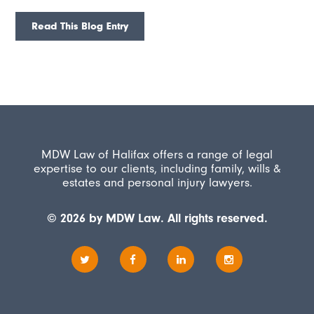
Read This Blog Entry
MDW Law of Halifax offers a range of legal
expertise to our clients, including family, wills &
estates and personal injury lawyers.
© 2026 by MDW Law. All rights reserved.