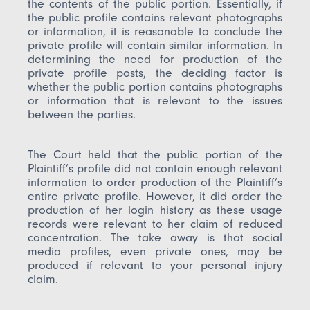
the contents of the public portion. Essentially, if
the public profile contains relevant photographs
or information, it is reasonable to conclude the
private profile will contain similar information. In
determining the need for production of the
private profile posts, the deciding factor is
whether the public portion contains photographs
or information that is relevant to the issues
between the parties.
The Court held that the public portion of the
Plaintiff’s profile did not contain enough relevant
information to order production of the Plaintiff’s
entire private profile. However, it did order the
production of her login history as these usage
records were relevant to her claim of reduced
concentration. The take away is that social
media profiles, even private ones, may be
produced if relevant to your personal injury
claim.