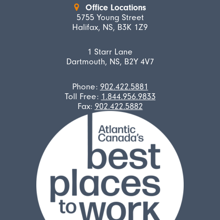
Office Locations
5755 Young Street
Halifax, NS, B3K 1Z9
1 Starr Lane
Dartmouth, NS, B2Y 4V7
Phone:
902.422.5881
Toll Free:
1.844.956.9833
Fax:
902.422.5882