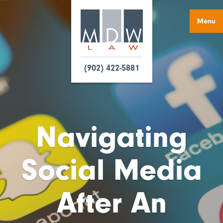
Menu
(902) 422-5881
Navigating
Social Media
After An