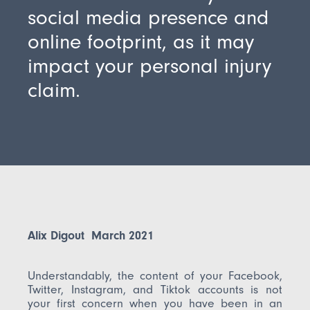
social media presence and
online footprint, as it may
impact your personal injury
claim.
Alix Digout March 2021
Understandably, the content of your Facebook,
Twitter, Instagram, and Tiktok accounts is not
your first concern when you have been in an