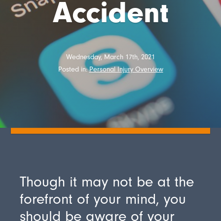
Accident
Wednesday, March 17th, 2021
Posted in:
Personal Injury Overview
Though it may not be at the
forefront of your mind, you
should be aware of your