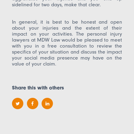
sidelined for two days, make that clear.
In general, it is best to be honest and open
about your injuries and the extent of their
impact on your activities. The personal injury
lawyers at MDW Law would be pleased to meet
with you in a free consultation to review the
specifics of your situation and discuss the impact
your social media presence may have on the
value of your claim.
Share this with others