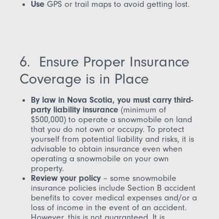
Use
GPS or trail maps to avoid getting lost.
6. Ensure Proper Insurance
Coverage is in Place
By law in Nova Scotia, you must carry third-
party liability insurance
(minimum of
$500,000) to operate a snowmobile on land
that you do not own or occupy. To protect
yourself from potential liability and risks, it is
advisable to obtain insurance even when
operating a snowmobile on your own
property.
Review your policy
– some snowmobile
insurance policies include Section B accident
benefits to cover medical expenses and/or a
loss of income in the event of an accident.
However, this is
not
guaranteed. It is