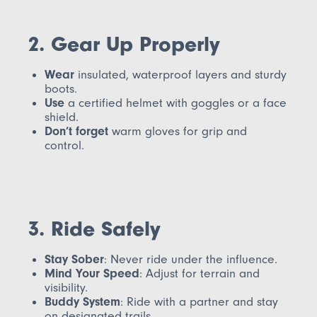
2. Gear Up Properly
Wear
insulated, waterproof layers and sturdy
boots.
Use
a certified helmet with goggles or a face
shield.
Don’t forget
warm gloves for grip and
control.
3. Ride Safely
Stay Sober
: Never ride under the influence.
Mind Your Speed
: Adjust for terrain and
visibility.
Buddy System
: Ride with a partner and stay
on designated trails.