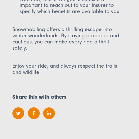
important to reach out to your insurer to
specify which benefits are available to you.
Snowmobiling offers a thrilling escape into
winter wonderlands. By staying prepared and
cautious, you can make every ride a thrill —
safely.
Enjoy your ride, and always respect the trails
and wildlife!
Share this with others