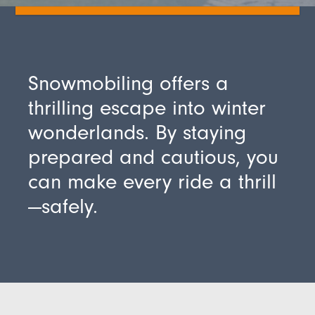
Snowmobiling offers a
thrilling escape into winter
wonderlands. By staying
prepared and cautious, you
can make every ride a thrill
—safely.