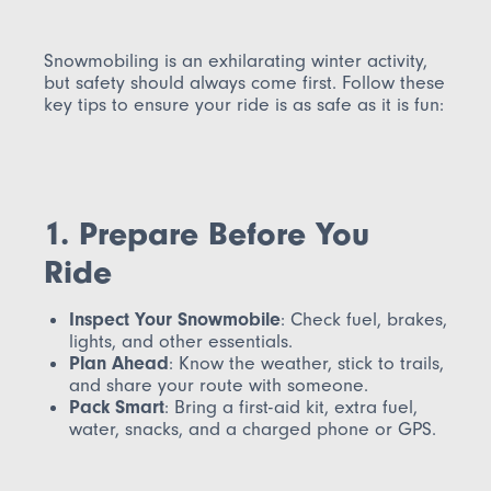
Snowmobiling is an exhilarating winter activity,
but safety should always come first. Follow these
key tips to ensure your ride is as safe as it is fun:
1. Prepare Before You
Ride
Inspect Your Snowmobile
: Check fuel, brakes,
lights, and other essentials.
Plan Ahead
: Know the weather, stick to trails,
and share your route with someone.
Pack Smart
: Bring a first-aid kit, extra fuel,
water, snacks, and a charged phone or GPS.