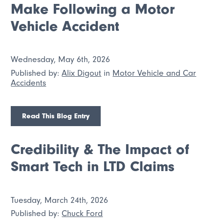
Make Following a Motor
Vehicle Accident
Wednesday, May 6th, 2026
Published by:
Alix Digout
in
Motor Vehicle and Car
Accidents
Read This Blog Entry
Credibility & The Impact of
Smart Tech in LTD Claims
Tuesday, March 24th, 2026
Published by:
Chuck Ford