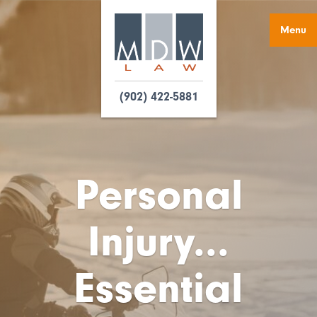
Menu
(902) 422-5881
Personal
Injury...
Essential