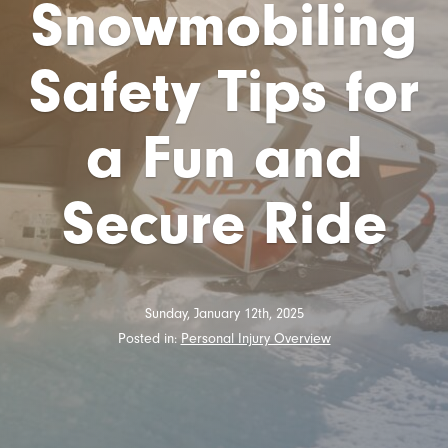
Snowmobiling
Safety Tips for
a Fun and
Secure Ride
Sunday, January 12th, 2025
Posted in:
Personal Injury Overview