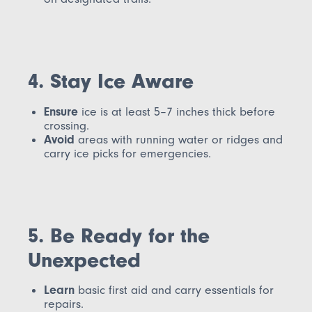
4. Stay Ice Aware
Ensure
ice is at least 5–7 inches thick before
crossing.
Avoid
areas with running water or ridges and
carry ice picks for emergencies.
5. Be Ready for the
Unexpected
Learn
basic first aid and carry essentials for
repairs.