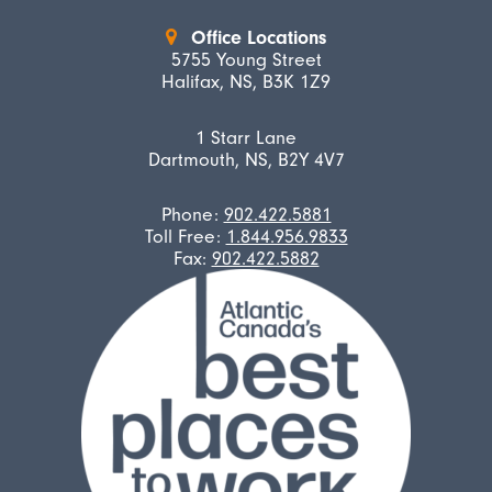
Office Locations
5755 Young Street
Halifax, NS, B3K 1Z9
1 Starr Lane
Dartmouth, NS, B2Y 4V7
Phone:
902.422.5881
Toll Free:
1.844.956.9833
Fax:
902.422.5882