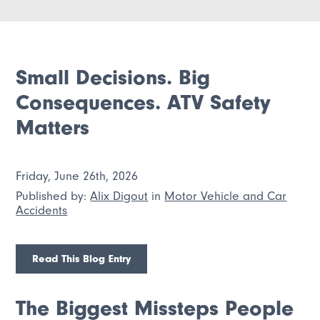
Small Decisions. Big
Consequences. ATV Safety
Matters
Friday, June 26th, 2026
Published by:
Alix Digout
in
Motor Vehicle and Car
Accidents
Read This Blog Entry
The Biggest Missteps People