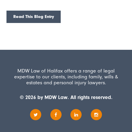
Read This Blog Entry
MDW Law of Halifax offers a range of legal
expertise to our clients, including family, wills &
estates and personal injury lawyers.
© 2026 by MDW Law. All rights reserved.