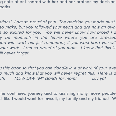
ng note after I shared with her and her brother my decisio
paths:
ations! I am so proud of you! The decision you made must
 to make, but you followed your heart and are now an own
m so excited for you. You will never know how proud I 
y be moments in the future where you are stresse
d with work but just remember, if you work hard you will
your work. I am so proud of you mom. I know that this is
ll never forget.
 this book so that you can doodle in it at work (if your eve
o much and know that you will never regret this. Here is 
u off!! MDW LAW “M” stands for mom! Luv ya!
the continued journey and to assisting many more people 
ust like I would want for myself, my family and my friends! Wi