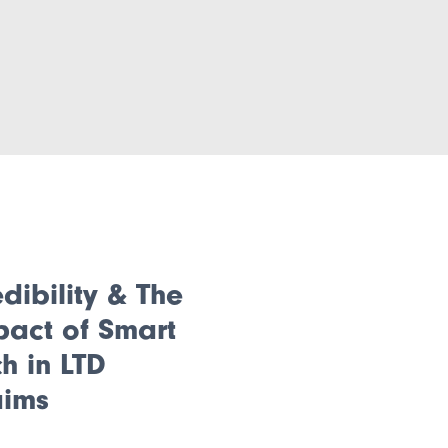
dibility & The
pact of Smart
h in LTD
aims