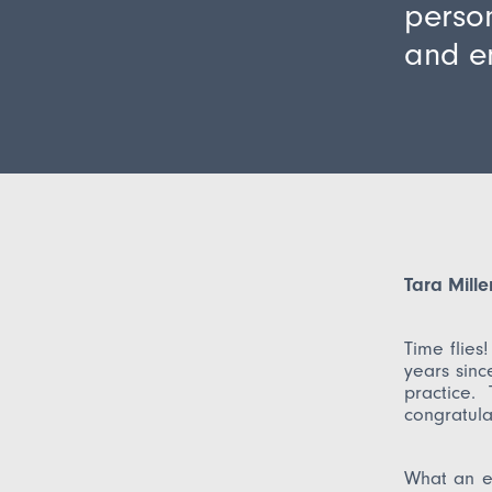
person
and e
Tara Mill
Time flies
years sinc
practice. 
congratula
What an e