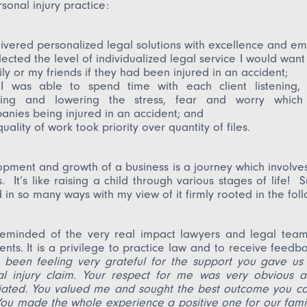
sonal injury practice:
livered personalized legal solutions with excellence and em
flected the level of individualized legal service I would want
ly or my friends if they had been injured in an accident;
I was able to spend time with each client listening, 
ting and lowering the stress, fear and worry which 
nies being injured in an accident; and
uality of work took priority over quantity of files.
pment and growth of a business is a journey which involv
 It’s like raising a child through various stages of life! 
 in so many ways with my view of it firmly rooted in the fol
reminded of the very real impact lawyers and legal tea
lients. It is a privilege to practice law and to receive feedb
 been feeling very grateful for the support you gave us
al injury claim. Your respect for me was very obvious a
iated. You valued me and sought the best outcome you co
You made the whole experience a positive one for our fami