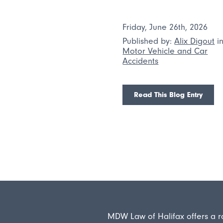
Friday, June 26th, 2026
Published by:
Alix Digout
i
Motor Vehicle and Car
Accidents
Read This Blog Entry
MDW Law of Halifax offers a r