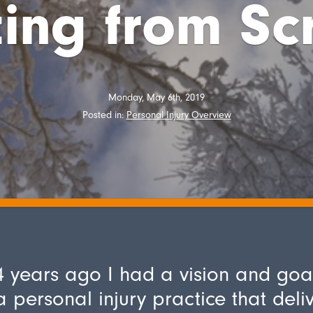
ting from Sc
Monday, May 6th, 2019
Posted in:
Personal Injury Overview
 years ago I had a vision and goa
a personal injury practice that deli