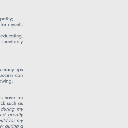
pathy;
 for myself,
educating,
inevitably
es many ups
Success can
lowing:
ms have on
ack such as
 during my
nd greatly
uld for my
ly during a