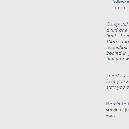
followi
career 
Congratul
a tuff one
firm! I a
There ma
overwhelme
behind in 
that you wi
I made you
love you s
start yo
Here’s to 
services j
you.