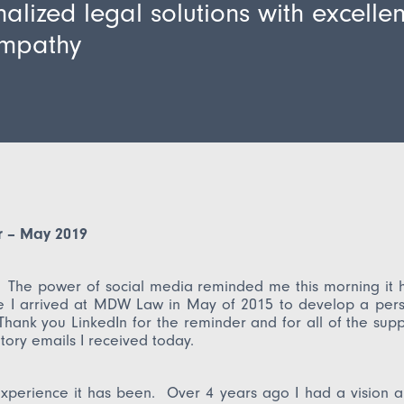
alized legal solutions with excelle
mpathy
er – May 2019
! The power of social media reminded me this morning it 
e I arrived at MDW Law in May of 2015 to develop a perso
Thank you LinkedIn for the reminder and for all of the sup
tory emails I received today.
xperience it has been. Over 4 years ago I had a vision a