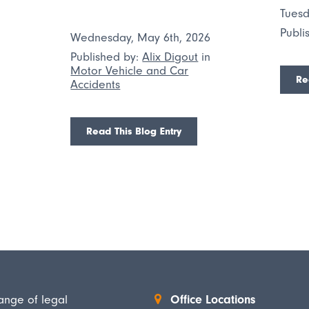
Tuesd
Publi
Wednesday, May 6th, 2026
n
Published by:
Alix Digout
in
Motor Vehicle and Car
Re
Accidents
Read This Blog Entry
ange of legal
Office Locations