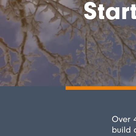
Star
Over 4
build 