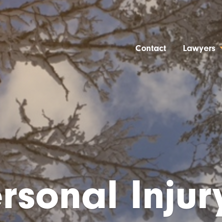
Contact
Lawyers
rsonal Injury