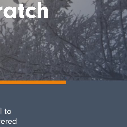
ratch
l to
vered