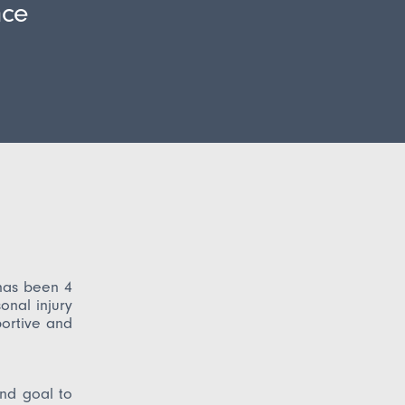
nce
has been 4
nal injury
portive and
nd goal to