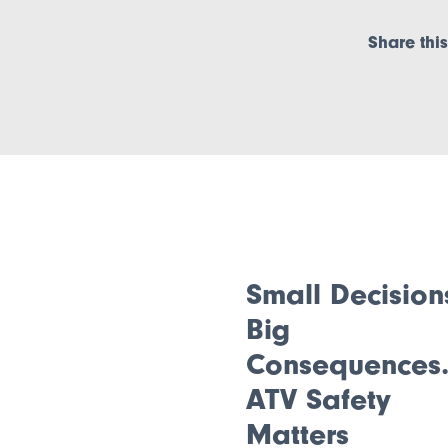
Share this
Small Decision
Big
Consequences
ATV Safety
Matters