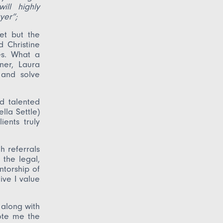
ill highly
yer”;
et but the
 Christine
es. What a
ner, Laura
 and solve
d talented
ella Settle)
ents truly
 referrals
 the legal,
ntorship of
ve I value
 along with
ote me the