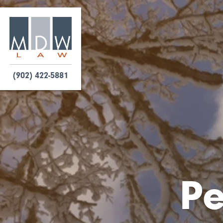
(902) 422-5881
Pe