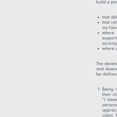
build a per
that de
that re
my fami
where 
suppor
accompa
where q
The develo
and downs.
be defined
Being 
their c
“
I have
person
apprec
claim. 