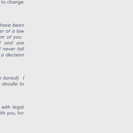
n to change
 have been
er of a law
am of you.
d and are
 never fall
 a decision
r bored). I
a doodle to
with legal
th you, for