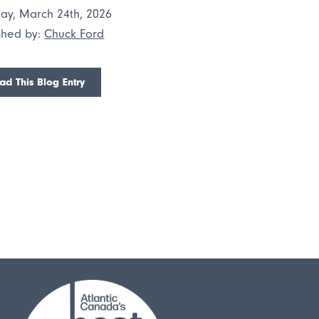
ay, March 24th, 2026
shed by:
Chuck Ford
ad This Blog Entry