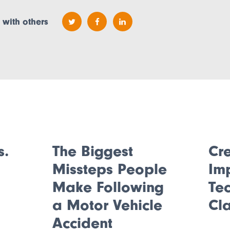
 with others
s.
The Biggest
Cre
Missteps People
Im
.
Make Following
Tec
a Motor Vehicle
Cl
Accident