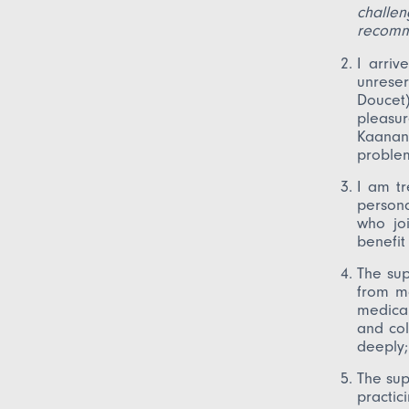
challe
recomm
I arri
unrese
Doucet
pleasu
Kaanan
problem
I am tr
persona
who joi
benefit
The sup
from ma
medical
and col
deeply
The sup
practic