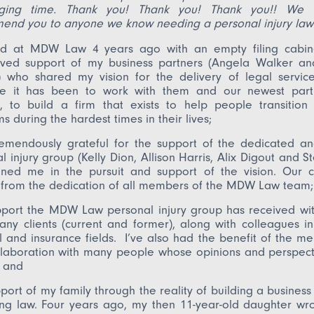
nging time. Thank you! Thank you! Thank you!! We w
end you to anyone we know needing a personal injury law
ved at MDW Law 4 years ago with an empty filing cabin
rved support of my business partners (Angela Walker and
) who shared my vision for the delivery of legal servic
re it has been to work with them and our newest part
, to build a firm that exists to help people transition
s during the hardest times in their lives;
emendously grateful for the support of the dedicated an
l injury group (Kelly Dion, Allison Harris, Alix Digout and St
ned me in the pursuit and support of the vision. Our cli
 from the dedication of all members of the MDW Law team;
port the MDW Law personal injury group has received with
ny clients (current and former), along with colleagues in
 and insurance fields. I’ve also had the benefit of the me
laboration with many people whose opinions and perspecti
; and
port of my family through the reality of building a business
ing law. Four years ago, my then 11-year-old daughter wr