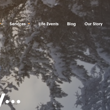
Services
Life Events
Blog
Our Story
...