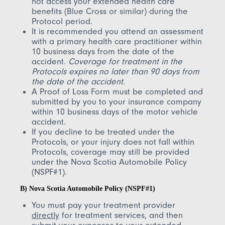
not access your extended health care
benefits (Blue Cross or similar) during the
Protocol period.
It is recommended you attend an assessment
with a primary health care practitioner within
10 business days from the date of the
accident.
Coverage for treatment in the
Protocols expires no later than 90 days from
the date of the accident.
A Proof of Loss Form must be completed and
submitted by you to your insurance company
within 10 business days of the motor vehicle
accident.
If you decline to be treated under the
Protocols, or your injury does not fall within
Protocols, coverage may still be provided
under the Nova Scotia Automobile Policy
(NSPF#1).
B) Nova Scotia Automobile Policy (NSPF#1)
You must pay your treatment provider
directly
for treatment services, and then