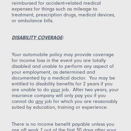
reimbursed for accident-related medical
expenses for things such as mileage to
treatment, prescription drugs, medical devices,
or ambulance bills.
DISABILITY COVERAGE
:
Your automobile policy may provide coverage
for income loss in the event you are totally
disabled and unable to perform any aspect of
your employment, as determined and
documented by a medical doctor. You may be
entitled to disability benefits for 2 years if you
are unable to do
your
job. After two years, your
insurance company will only pay you if you
cannot do
any
job for which you are reasonably
suited by education, training or experience.
There is no income benefit payable unless you
are off work 7 out of the first 30 days after your