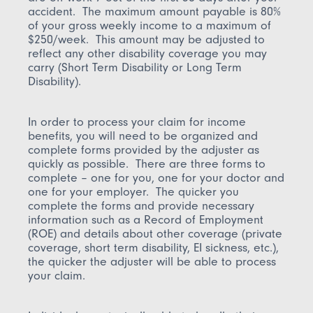
accident. The maximum amount payable is 80%
of your gross weekly income to a maximum of
$250/week. This amount may be adjusted to
reflect any other disability coverage you may
carry (Short Term Disability or Long Term
Disability).
In order to process your claim for income
benefits, you will need to be organized and
complete forms provided by the adjuster as
quickly as possible. There are three forms to
complete – one for you, one for your doctor and
one for your employer. The quicker you
complete the forms and provide necessary
information such as a Record of Employment
(ROE) and details about other coverage (private
coverage, short term disability, EI sickness, etc.),
the quicker the adjuster will be able to process
your claim.