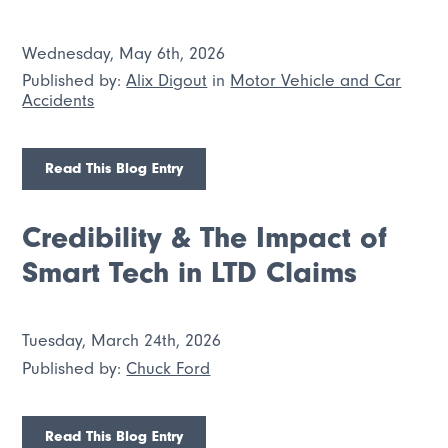
Wednesday, May 6th, 2026
Published by:
Alix Digout
in
Motor Vehicle and Car
Accidents
Read This Blog Entry
Credibility & The Impact of
Smart Tech in LTD Claims
Tuesday, March 24th, 2026
Published by:
Chuck Ford
Read This Blog Entry