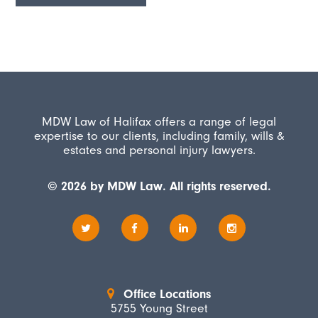
MDW Law of Halifax offers a range of legal
expertise to our clients, including family, wills &
estates and personal injury lawyers.
© 2026 by MDW Law. All rights reserved.
Office Locations
5755 Young Street