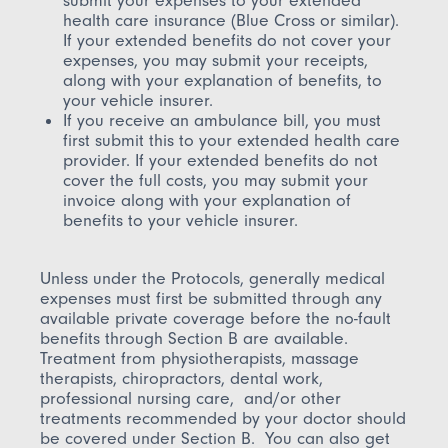
submit your expenses to your extended
health care insurance (Blue Cross or similar).
If your extended benefits do not cover your
expenses, you may submit your receipts,
along with your explanation of benefits, to
your vehicle insurer.
If you receive an ambulance bill, you must
first submit this to your extended health care
provider. If your extended benefits do not
cover the full costs, you may submit your
invoice along with your explanation of
benefits to your vehicle insurer.
Unless under the Protocols, generally medical
expenses must first be submitted through any
available private coverage before the no-fault
benefits through Section B are available.
Treatment from physiotherapists, massage
therapists, chiropractors, dental work,
professional nursing care, and/or other
treatments recommended by your doctor should
be covered under Section B. You can also get