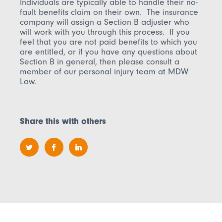
Individuals are typically able to handle their no-
fault benefits claim on their own. The insurance
company will assign a Section B adjuster who
will work with you through this process. If you
feel that you are not paid benefits to which you
are entitled, or if you have any questions about
Section B in general, then please consult a
member of our personal injury team at MDW
Law.
Share this with others