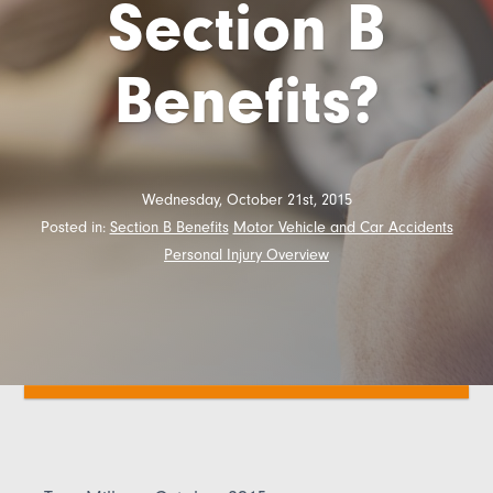
Section B
Benefits?
Wednesday, October 21st, 2015
Posted in:
Section B Benefits
Motor Vehicle and Car Accidents
Personal Injury Overview