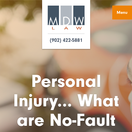
Menu
(902) 422-5881
Personal
Injury... What
are No-Fault