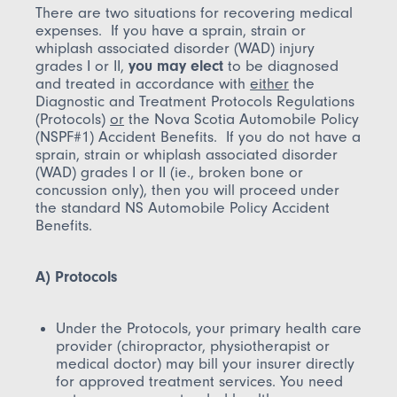
There are two situations for recovering medical
expenses. If you have a sprain, strain or
whiplash associated disorder (WAD) injury
grades I or II,
you may elect
to be diagnosed
and treated in accordance with
either
the
Diagnostic and Treatment Protocols Regulations
(Protocols)
or
the Nova Scotia Automobile Policy
(NSPF#1) Accident Benefits. If you do not have a
sprain, strain or whiplash associated disorder
(WAD) grades I or II (ie., broken bone or
concussion only), then you will proceed under
the standard NS Automobile Policy Accident
Benefits.
A) Protocols
Under the Protocols, your primary health care
provider (chiropractor, physiotherapist or
medical doctor) may bill your insurer directly
for approved treatment services. You need