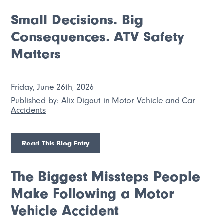
Small Decisions. Big
Consequences. ATV Safety
Matters
Friday, June 26th, 2026
Published by:
Alix Digout
in
Motor Vehicle and Car
Accidents
Read This Blog Entry
The Biggest Missteps People
Make Following a Motor
Vehicle Accident