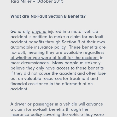
Tara Miller – October 2015
What are No-Fault Section B Benefits?
Generally,
anyone
injured in a motor vehicle
accident is entitled to make a claim for no-fault
accident benefits through Section B of their own
automobile insurance policy. These benefits are
no-fault, meaning they are available
regardless
of whether you were at fault for the accident
in
most circumstances. Many people mistakenly
believe they only have access to these benefits
if they did
not
cause the accident and often lose
out on valuable resources for treatment and
financial assistance in the aftermath of an
accident.
A driver or passenger in a vehicle will advance
a claim for no-fault benefits through the
insurance policy covering the vehicle they were