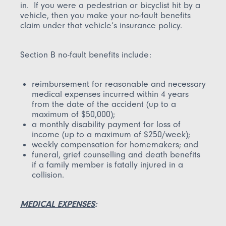
in. If you were a pedestrian or bicyclist hit by a
vehicle, then you make your no-fault benefits
claim under that vehicle’s insurance policy.
Section B no-fault benefits include:
reimbursement for reasonable and necessary
medical expenses incurred within 4 years
from the date of the accident (up to a
maximum of $50,000);
a monthly disability payment for loss of
income (up to a maximum of $250/week);
weekly compensation for homemakers; and
funeral, grief counselling and death benefits
if a family member is fatally injured in a
collision.
MEDICAL EXPENSES
: