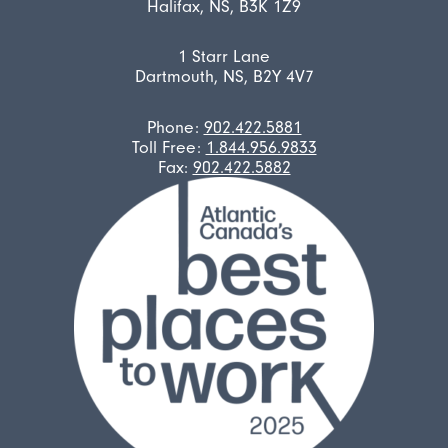
Halifax, NS, B3K 1Z9
1 Starr Lane
Dartmouth, NS, B2Y 4V7
Phone:
902.422.5881
Toll Free:
1.844.956.9833
Fax:
902.422.5882