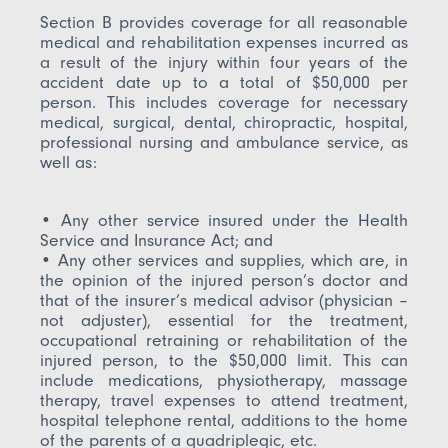
Section B provides coverage for all reasonable
medical and rehabilitation expenses incurred as
a result of the injury within four years of the
accident date up to a total of $50,000 per
person. This includes coverage for necessary
medical, surgical, dental, chiropractic, hospital,
professional nursing and ambulance service, as
well as:
• Any other service insured under the Health
Service and Insurance Act; and
• Any other services and supplies, which are, in
the opinion of the injured person’s doctor and
that of the insurer’s medical advisor (physician –
not adjuster), essential for the treatment,
occupational retraining or rehabilitation of the
injured person, to the $50,000 limit. This can
include medications, physiotherapy, massage
therapy, travel expenses to attend treatment,
hospital telephone rental, additions to the home
of the parents of a quadriplegic, etc.