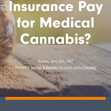
Insurance Pay
for Medical
Cannabis?
Sunday, April 25th, 2021
Posted in:
Section B Benefits
Personal Injury Overview