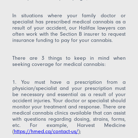
In situations where your family doctor or
specialist has prescribed medical cannabis as a
result of your accident, our Halifax lawyers can
often work with the Section B insurer to request
insurance funding to pay for your cannabis.
There are 3 things to keep in mind when
seeking coverage for medical cannabis:
1. You must have a prescription from a
physician/specialist and your prescription must
be necessary and essential as a result of your
accident injuries. Your doctor or specialist should
monitor your treatment and response. There are
medical cannabis clinics available that can assist
with questions regarding dosing, strains, forms,
etc. For example, Harvest Medicine
(
https://hmed.ca/contact-us/
);