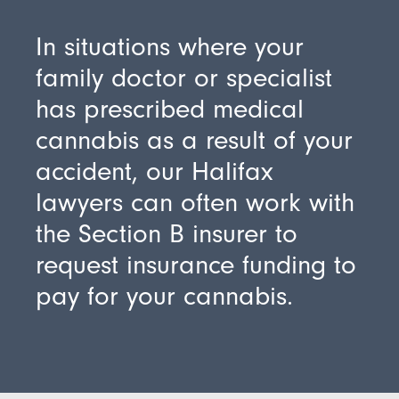
In situations where your
family doctor or specialist
has prescribed medical
cannabis as a result of your
accident, our Halifax
lawyers can often work with
the Section B insurer to
request insurance funding to
pay for your cannabis.