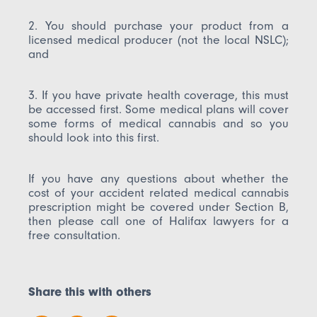
2. You should purchase your product from a
licensed medical producer (not the local NSLC);
and
3. If you have private health coverage, this must
be accessed first. Some medical plans will cover
some forms of medical cannabis and so you
should look into this first.
If you have any questions about whether the
cost of your accident related medical cannabis
prescription might be covered under Section B,
then please call one of Halifax lawyers for a
free consultation.
Share this with others