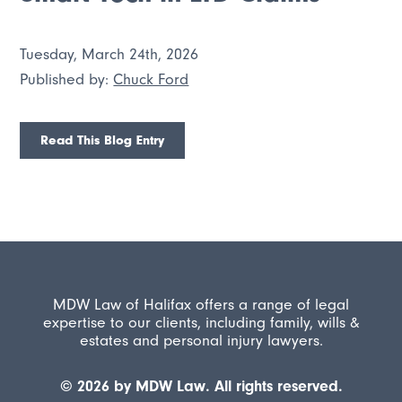
Tuesday, March 24th, 2026
Published by:
Chuck Ford
Read This Blog Entry
MDW Law of Halifax offers a range of legal
expertise to our clients, including family, wills &
estates and personal injury lawyers.
© 2026 by MDW Law. All rights reserved.