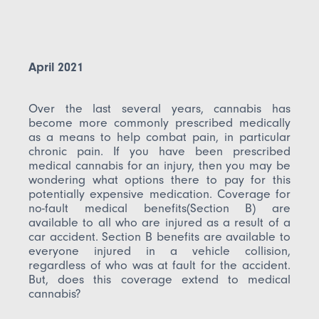
April 2021
Over the last several years, cannabis has
become more commonly prescribed medically
as a means to help combat pain, in particular
chronic pain. If you have been prescribed
medical cannabis for an injury, then you may be
wondering what options there to pay for this
potentially expensive medication. Coverage for
no-fault medical benefits(Section B) are
available to all who are injured as a result of a
car accident. Section B benefits are available to
everyone injured in a vehicle collision,
regardless of who was at fault for the accident.
But, does this coverage extend to medical
cannabis?