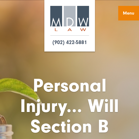
Menu
(902) 422-5881
Personal
Injury... Will
Section B