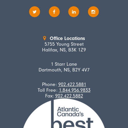
Office Locations
5755 Young Street
Halifax, NS, B3K 1Z9
1 Starr Lane
Dartmouth, NS, B2Y 4V7
Phone:
902.422.5881
Toll Free:
1.844.956.9833
Fax:
902.422.5882