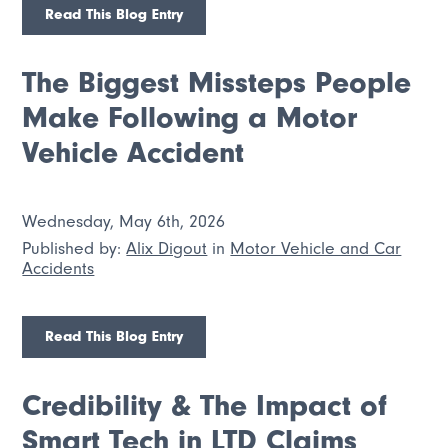
Read This Blog Entry
The Biggest Missteps People
Make Following a Motor
Vehicle Accident
Wednesday, May 6th, 2026
Published by:
Alix Digout
in
Motor Vehicle and Car
Accidents
Read This Blog Entry
Credibility & The Impact of
Smart Tech in LTD Claims