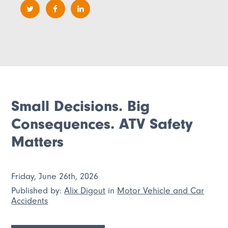
Small Decisions. Big
Consequences. ATV Safety
Matters
Friday, June 26th, 2026
Published by:
Alix Digout
in
Motor Vehicle and Car
Accidents