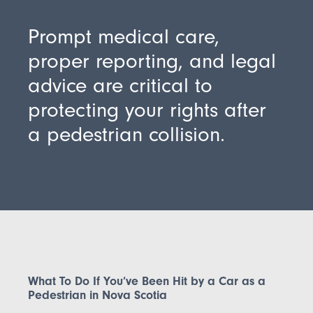
Prompt medical care,
proper reporting, and legal
advice are critical to
protecting your rights after
a pedestrian collision.
What To Do If You’ve Been Hit by a Car as a
Pedestrian in Nova Scotia