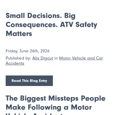
Small Decisions. Big
Consequences. ATV Safety
Matters
Friday, June 26th, 2026
Published by:
Alix Digout
in
Motor Vehicle and Car
Accidents
Read This Blog Entry
The Biggest Missteps People
Make Following a Motor