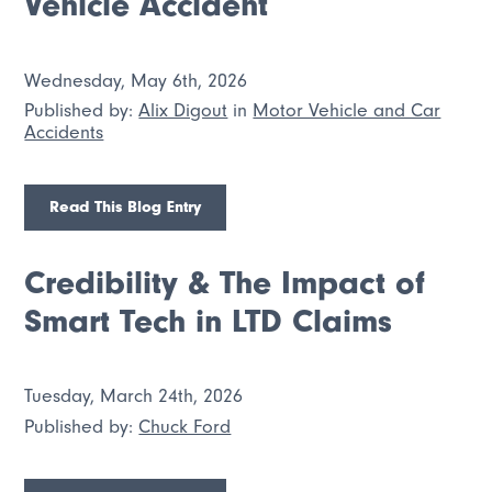
Vehicle Accident
Wednesday, May 6th, 2026
Published by:
Alix Digout
in
Motor Vehicle and Car
Accidents
Read This Blog Entry
Credibility & The Impact of
Smart Tech in LTD Claims
Tuesday, March 24th, 2026
Published by:
Chuck Ford