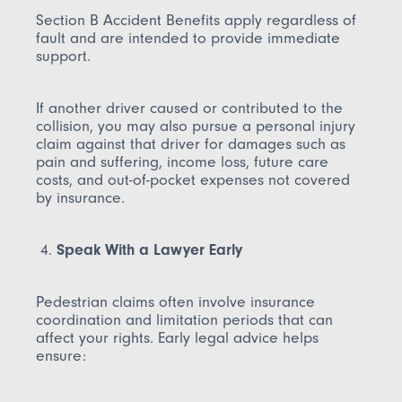
Section B Accident Benefits apply regardless of
fault and are intended to provide immediate
support.
If another driver caused or contributed to the
collision, you may also pursue a personal injury
claim against that driver for damages such as
pain and suffering, income loss, future care
costs, and out-of-pocket expenses not covered
by insurance.
Speak With a Lawyer Early
Pedestrian claims often involve insurance
coordination and limitation periods that can
affect your rights. Early legal advice helps
ensure: