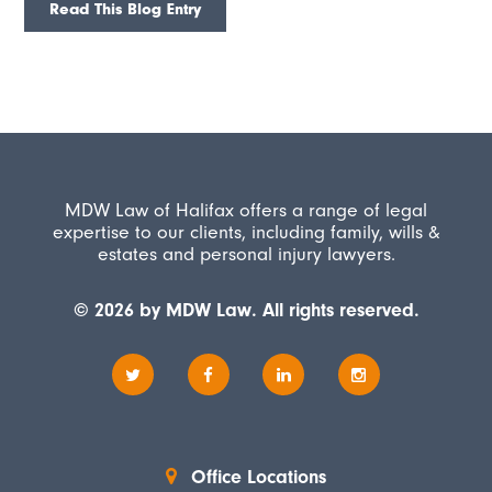
Read This Blog Entry
MDW Law of Halifax offers a range of legal
expertise to our clients, including family, wills &
estates and personal injury lawyers.
© 2026 by MDW Law. All rights reserved.
Office Locations