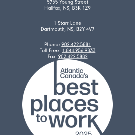
5755 Young Street
Halifax, NS, B3K 1Z9
1 Starr Lane
Dartmouth, NS, B2Y 4V7
Phone:
902.422.5881
Toll Free:
1.844.956.9833
Fax:
902.422.5882