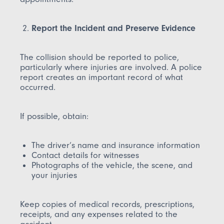
Report the Incident and Preserve Evidence
The collision should be reported to police,
particularly where injuries are involved. A police
report creates an important record of what
occurred.
If possible, obtain:
The driver’s name and insurance information
Contact details for witnesses
Photographs of the vehicle, the scene, and
your injuries
Keep copies of medical records, prescriptions,
receipts, and any expenses related to the