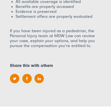
All available coverage is identified
Benefits are properly accessed
Evidence is preserved
Settlement offers are properly evaluated
If you have been injured as a pedestrian, the
Personal Injury team at MDW Law can review
your case, explain your options, and help you
pursue the compensation you’re entitled to.
Share this with others