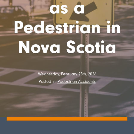
as a
Pedestrian in
Nova Scotia
Wednesday, February 25th, 2026
Posted in:
Pedestrian Accidents