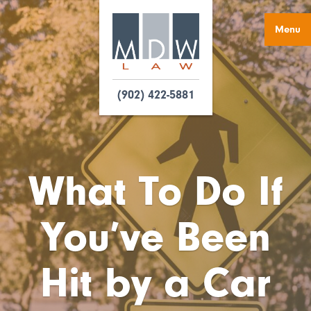
Menu
(902) 422-5881
What To Do If
You’ve Been
Hit by a Car