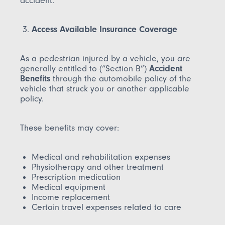
accident.
Access Available Insurance Coverage
As a pedestrian injured by a vehicle, you are
generally entitled to (“Section B”)
Accident
Benefits
through the automobile policy of the
vehicle that struck you or another applicable
policy.
These benefits may cover:
Medical and rehabilitation expenses
Physiotherapy and other treatment
Prescription medication
Medical equipment
Income replacement
Certain travel expenses related to care