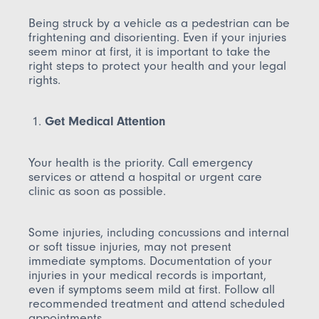
Being struck by a vehicle as a pedestrian can be
frightening and disorienting. Even if your injuries
seem minor at first, it is important to take the
right steps to protect your health and your legal
rights.
Get Medical Attention
Your health is the priority. Call emergency
services or attend a hospital or urgent care
clinic as soon as possible.
Some injuries, including concussions and internal
or soft tissue injuries, may not present
immediate symptoms. Documentation of your
injuries in your medical records is important,
even if symptoms seem mild at first. Follow all
recommended treatment and attend scheduled
appointments.